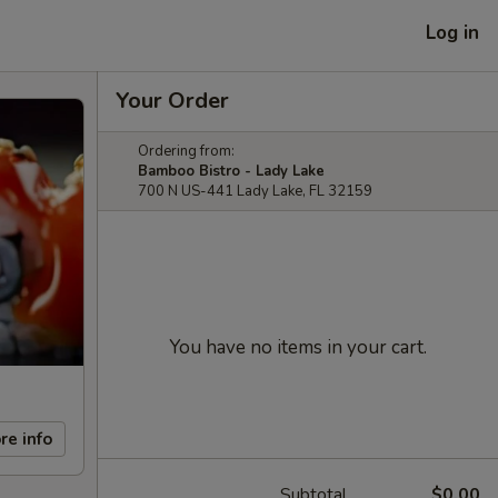
Log in
Your Order
Ordering from:
Bamboo Bistro - Lady Lake
700 N US-441 Lady Lake, FL 32159
You have no items in your cart.
re info
Subtotal
$0.00