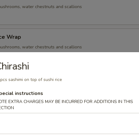
ushrooms, water chestnuts and scallions
uce Wrap
ushrooms, water chestnuts and scallions
hirashi
Q Beef Skewers
pcs sashimi on top of sushi rice
ushrooms, water chestnuts and scallions
pecial instructions
OTE EXTRA CHARGES MAY BE INCURRED FOR ADDITIONS IN THIS
ECTION
- Cold