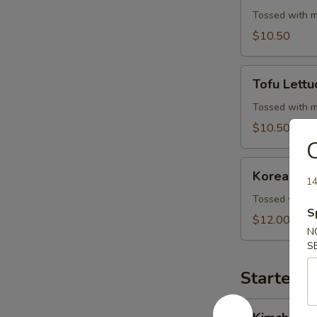
Wrap
Tossed with m
$10.50
Tofu
Tofu Lett
Lettuce
Wrap
Tossed with m
$10.50
C
Korean
Korean BB
BBQ
14
Beef
Tossed with m
S
Skewers
$12.00
N
S
Starters 
Kimchi