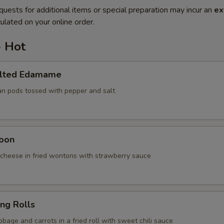
quests for additional items or special preparation may incur an
ex
ulated on your online order.
- Hot
alted Edamame
an pods tossed with pepper and salt
oon
cheese in fried wontons with strawberry sauce
ing Rolls
bage and carrots in a fried roll with sweet chili sauce