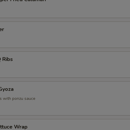
er
 Ribs
 Gyoza
s with ponzu sauce
ettuce Wrap