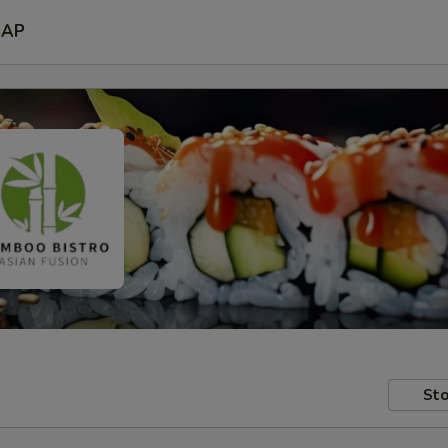
SAP
Sto