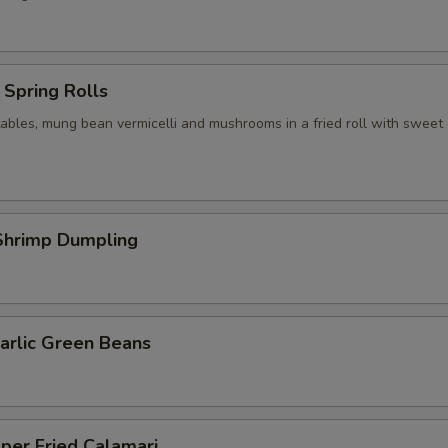
Spring Rolls
ables, mung bean vermicelli and mushrooms in a fried roll with sweet c
hrimp Dumpling
arlic Green Beans
per Fried Calamari