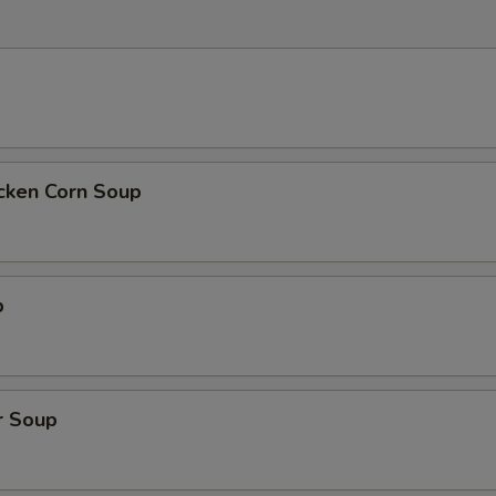
icken Corn Soup
p
r Soup