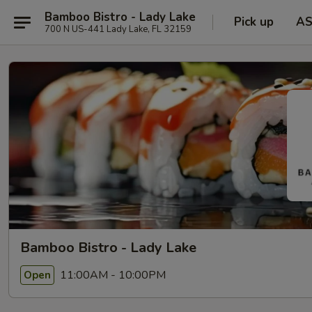
Bamboo Bistro - Lady Lake
Pick up
A
700 N US-441 Lady Lake, FL 32159
Bamboo Bistro - Lady Lake
11:00AM - 10:00PM
Open