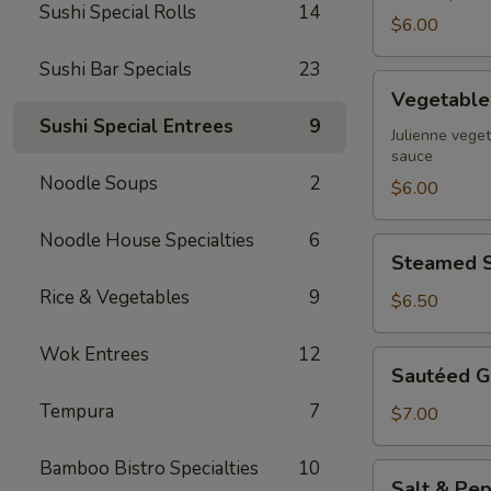
Sushi Special Rolls
14
$6.00
Sushi Bar Specials
23
Vegetable
Vegetable 
Spring
Sushi Special Entrees
9
Rolls
Julienne veget
sauce
Noodle Soups
2
$6.00
Noodle House Specialties
6
Steamed
Steamed S
Shrimp
Rice & Vegetables
9
Dumpling
$6.50
Wok Entrees
12
Sautéed
Sautéed G
Garlic
Tempura
7
Green
$7.00
Beans
Bamboo Bistro Specialties
10
Salt
Salt & Pep