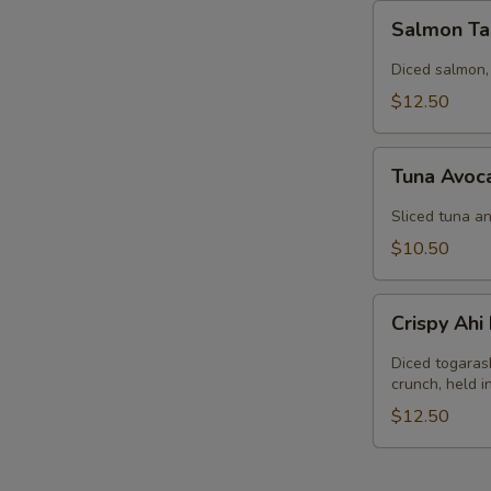
Salmon
Salmon Ta
Tartar
Diced salmon,
$12.50
Tuna
Tuna Avoc
Avocado
Salad
Sliced tuna an
$10.50
Crispy
Crispy Ah
Ahi
Nachos
Diced togaras
crunch, held 
$12.50