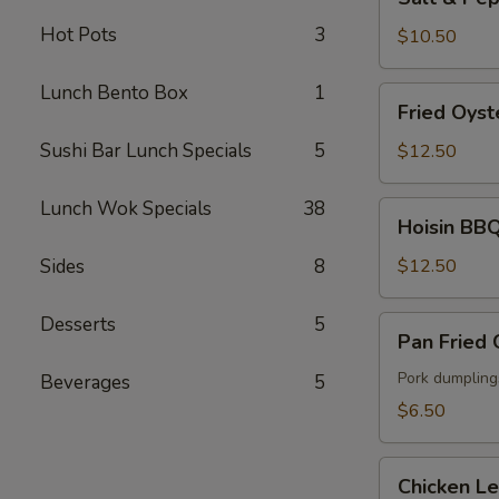
&
Hot Pots
3
Pepper
$10.50
Fried
Calamari
Lunch Bento Box
1
Fried
Fried Oyst
Oyster
Sushi Bar Lunch Specials
5
$12.50
Lunch Wok Specials
38
Hoisin
Hoisin BBQ
BBQ
Ribs
Sides
8
$12.50
Desserts
5
Pan
Pan Fried
Fried
Gyoza
Pork dumpling
Beverages
5
$6.50
Chicken
Chicken L
Lettuce