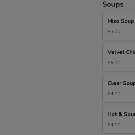
Soups
Miso
Miso Soup
Soup
$3.00
Velvet
Velvet Ch
Chicken
Corn
$6.00
Soup
Clear
Clear Sou
Soup
$4.00
Hot
Hot & Sou
&
Sour
$4.00
Soup