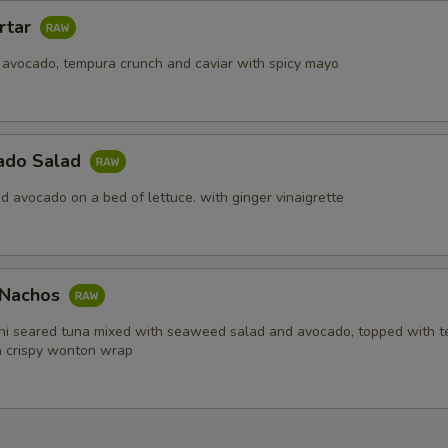
rtar
 avocado, tempura crunch and caviar with spicy mayo
ado Salad
d avocado on a bed of lettuce. with ginger vinaigrette
i Nachos
hi seared tuna mixed with seaweed salad and avocado, topped with 
in crispy wonton wrap