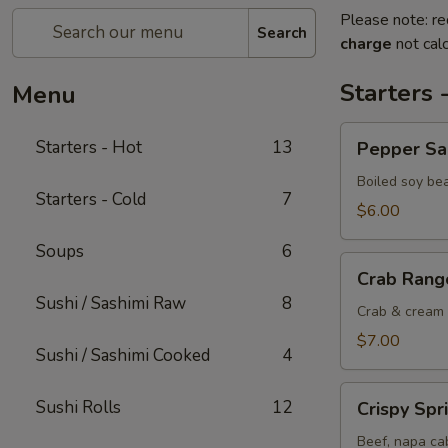
Please note: re
Search
charge
not calc
Starters 
Menu
Pepper
Starters - Hot
13
Pepper S
Salted
Edamame
Boiled soy be
Starters - Cold
7
$6.00
Soups
6
Crab
Crab Rang
Rangoon
Sushi / Sashimi Raw
8
Crab & cream 
$7.00
Sushi / Sashimi Cooked
4
Crispy
Sushi Rolls
12
Crispy Spr
Spring
Rolls
Beef, napa cab