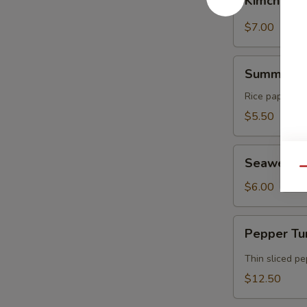
Kimchi
$7.00
Summer
Summer Ro
Rolls
Rice paper rol
$5.50
Seaweed
Seaweed 
Salad
Qu
$6.00
Pepper
Pepper Tu
Tuna
Tataki
Thin sliced p
$12.50