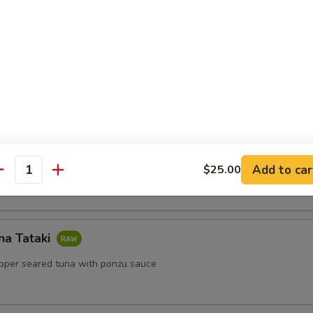
lls
ls with shrimp, mint, vermicelli with peanut sauce
Salad
Add to car
$25.00
antity
na Tataki
epper seared tuna with ponzu sauce