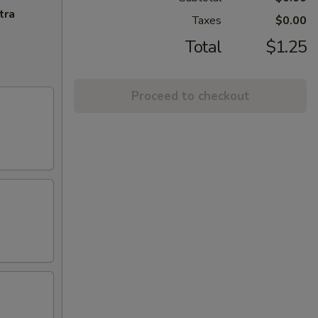
tra
Taxes
$0.00
Total
$1.25
Proceed to checkout