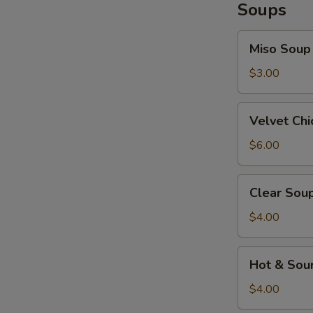
Soups
Miso
Miso Soup
Soup
$3.00
Velvet
Velvet Ch
Chicken
Corn
$6.00
Soup
Clear
Clear Sou
Soup
$4.00
Hot
Hot & Sou
&
Sour
$4.00
Soup