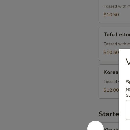
Wrap
Tossed with m
$10.50
Tofu
Tofu Lett
Lettuce
Wrap
Tossed with m
$10.50
Korean
Korean BB
BBQ
Beef
S
Tossed with m
Skewers
N
$12.00
S
Starters 
Kimchi