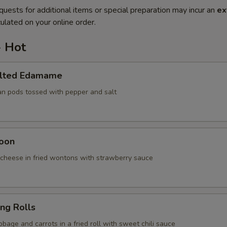
quests for additional items or special preparation may incur an
ex
ulated on your online order.
- Hot
alted Edamame
an pods tossed with pepper and salt
oon
cheese in fried wontons with strawberry sauce
ing Rolls
bage and carrots in a fried roll with sweet chili sauce