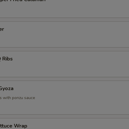
er
 Ribs
 Gyoza
s with ponzu sauce
ettuce Wrap