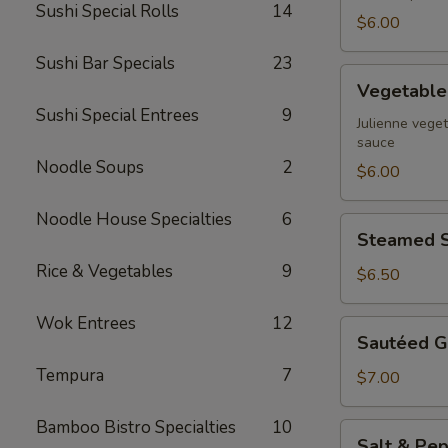
Sushi Special Rolls
14
$6.00
Sushi Bar Specials
23
Vegetable
Vegetable 
Spring
Sushi Special Entrees
9
Rolls
Julienne veget
sauce
Noodle Soups
2
$6.00
Noodle House Specialties
6
Steamed
Steamed S
Shrimp
Rice & Vegetables
9
Dumpling
$6.50
Wok Entrees
12
Sautéed
Sautéed G
Garlic
Tempura
7
Green
$7.00
Beans
Bamboo Bistro Specialties
10
Salt
Salt & Pep