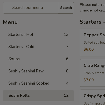
Please note: re
Search
charge
not calc
Starters 
Menu
Pepper
Starters - Hot
13
Pepper S
Salted
Edamame
Boiled soy be
Starters - Cold
7
$6.00
Soups
6
Crab
Crab Rang
Rangoon
Sushi / Sashimi Raw
8
Crab & cream 
$7.00
Sushi / Sashimi Cooked
4
Crispy
Sushi Rolls
12
Crispy Spr
Spring
Rolls
Beef, napa cab