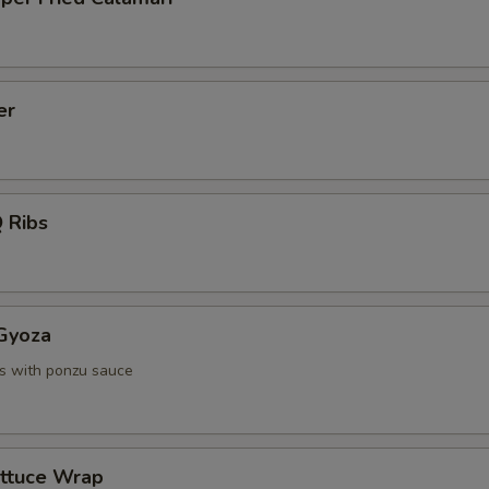
er
 Ribs
 Gyoza
s with ponzu sauce
ettuce Wrap