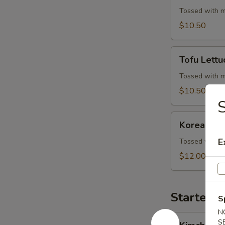
Wrap
Tossed with m
$10.50
Tofu
Tofu Lett
Lettuce
Wrap
Tossed with m
$10.50
S
Korean
Korean BB
BBQ
Beef
E
Tossed with m
Skewers
$12.00
Starters 
S
N
Kimchi
S