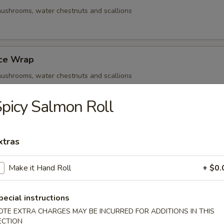
ushrooms, water chestnuts and scallions
uce Wrap
ushrooms, water chestnuts and scallions
picy Salmon Roll
Q Beef Skewers
xtras
ushrooms, water chestnuts and scallions
Make it Hand Roll
+ $0.
- Cold
pecial instructions
OTE EXTRA CHARGES MAY BE INCURRED FOR ADDITIONS IN THIS
ECTION