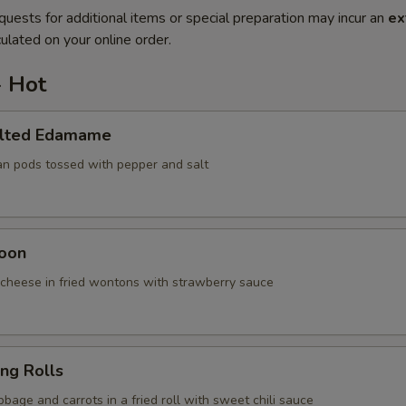
quests for additional items or special preparation may incur an
ex
ulated on your online order.
- Hot
alted Edamame
an pods tossed with pepper and salt
oon
cheese in fried wontons with strawberry sauce
ing Rolls
bage and carrots in a fried roll with sweet chili sauce