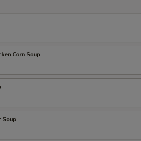
icken Corn Soup
p
r Soup