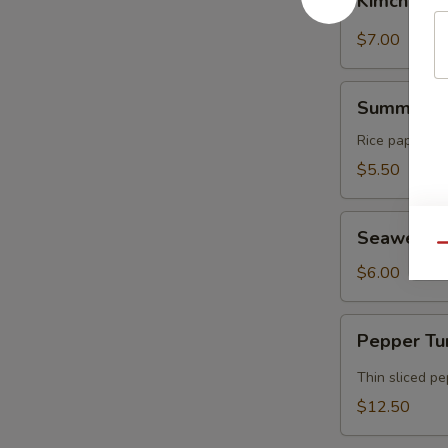
Kimchi
$7.00
Summer
Summer Ro
Rolls
Rice paper rol
$5.50
Seaweed
Seaweed 
Salad
Qu
$6.00
Pepper
Pepper Tu
Tuna
Tataki
Thin sliced p
$12.50