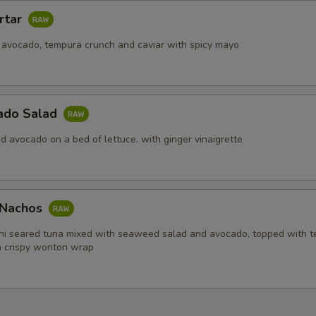
rtar
 avocado, tempura crunch and caviar with spicy mayo
ado Salad
d avocado on a bed of lettuce. with ginger vinaigrette
i Nachos
hi seared tuna mixed with seaweed salad and avocado, topped with 
in crispy wonton wrap