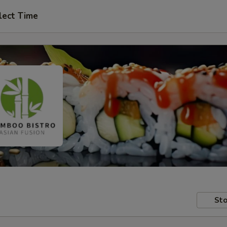
lect Time
Sto