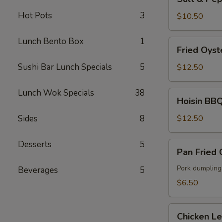
&
Hot Pots
3
Pepper
$10.50
Fried
Calamari
Lunch Bento Box
1
Fried
Fried Oyst
Oyster
Sushi Bar Lunch Specials
5
$12.50
Lunch Wok Specials
38
Hoisin
Hoisin BBQ
BBQ
Ribs
Sides
8
$12.50
Desserts
5
Pan
Pan Fried
Fried
Gyoza
Pork dumpling
Beverages
5
$6.50
Chicken
Chicken L
Lettuce