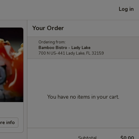
Log in
Your Order
Ordering from:
Bamboo Bistro - Lady Lake
700 N US-441 Lady Lake, FL 32159
You have no items in your cart.
re info
Subtotal
$0.00