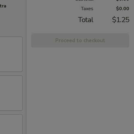
tra
Taxes
$0.00
Total
$1.25
Proceed to checkout