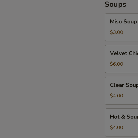
Soups
Miso
Miso Soup
Soup
$3.00
Velvet
Velvet Ch
Chicken
Corn
$6.00
Soup
Clear
Clear Sou
Soup
$4.00
Hot
Hot & Sou
&
Sour
$4.00
Soup