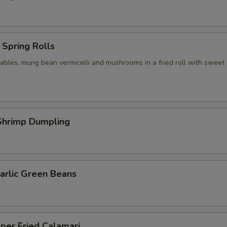
Spring Rolls
ables, mung bean vermicelli and mushrooms in a fried roll with sweet c
hrimp Dumpling
arlic Green Beans
per Fried Calamari