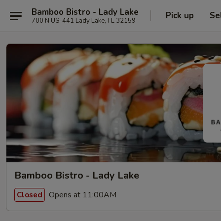
Bamboo Bistro - Lady Lake
Pick up
Se
700 N US-441 Lady Lake, FL 32159
Bamboo Bistro - Lady Lake
Opens at 11:00AM
Closed