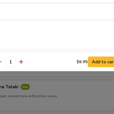
lls
ls with shrimp, mint, vermicelli with peanut sauce
Salad
Add to car
$6.95
antity
na Tataki
epper seared tuna with ponzu sauce