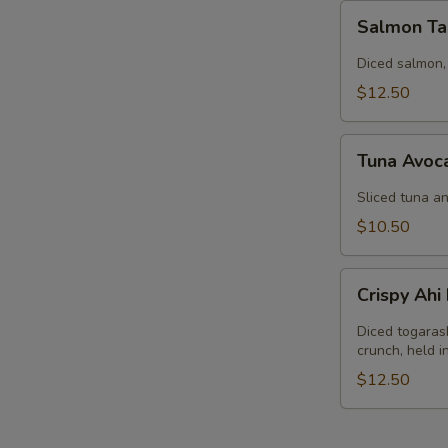
Salmon
Salmon Ta
Tartar
Diced salmon,
$12.50
Tuna
Tuna Avoc
Avocado
Salad
Sliced tuna an
$10.50
Crispy
Crispy Ah
Ahi
Nachos
Diced togaras
crunch, held 
$12.50