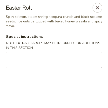
Bamboo Bistro - Lady Lake
Easter Roll
700 N US-441 Lady Lake, FL 32159
Spicy salmon, steam shrimp tempura crunch and black sesame
seeds, rice outside topped with baked honey wasabi and spicy
Pick up
Select Time
mayo.
Special instructions
NOTE EXTRA CHARGES MAY BE INCURRED FOR ADDITIONS
IN THIS SECTION
Bamboo Bistro - Lady Lake
Opens Tuesday at 11:00AM
Closed
Store info
Call us