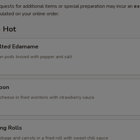
quests for additional items or special preparation may incur an
ex
ulated on your online order.
- Hot
alted Edamame
an pods tossed with pepper and salt
oon
cheese in fried wontons with strawberry sauce
ing Rolls
bage and carrots in a fried roll with sweet chili sauce