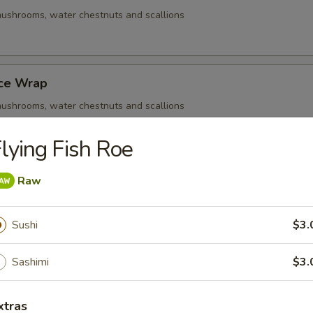
ushrooms, water chestnuts and scallions
uce Wrap
ushrooms, water chestnuts and scallions
lying Fish Roe
Q Beef Skewers
Raw
ushrooms, water chestnuts and scallions
Sushi
$3.
Sashimi
$3.
- Cold
xtras