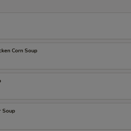
icken Corn Soup
p
r Soup