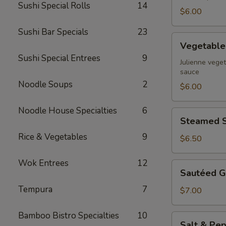
Sushi Special Rolls
14
$6.00
Sushi Bar Specials
23
Vegetable
Vegetable 
Spring
Sushi Special Entrees
9
Rolls
Julienne veget
sauce
Noodle Soups
2
$6.00
Noodle House Specialties
6
Steamed
Steamed S
Shrimp
Rice & Vegetables
9
Dumpling
$6.50
Wok Entrees
12
Sautéed
Sautéed G
Garlic
Tempura
7
Green
$7.00
Beans
Bamboo Bistro Specialties
10
Salt
Salt & Pep