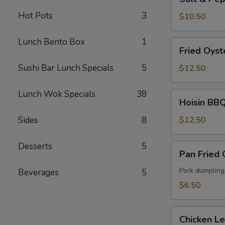
&
Hot Pots
3
Pepper
$10.50
Fried
Calamari
Lunch Bento Box
1
Fried
Fried Oyst
Oyster
Sushi Bar Lunch Specials
5
$12.50
Lunch Wok Specials
38
Hoisin
Hoisin BBQ
BBQ
Ribs
Sides
8
$12.50
Desserts
5
Pan
Pan Fried
Fried
Gyoza
Pork dumpling
Beverages
5
$6.50
Chicken
Chicken L
Lettuce