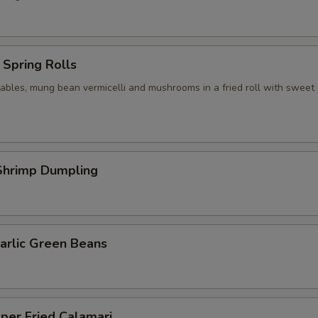
Spring Rolls
ables, mung bean vermicelli and mushrooms in a fried roll with sweet c
hrimp Dumpling
arlic Green Beans
per Fried Calamari