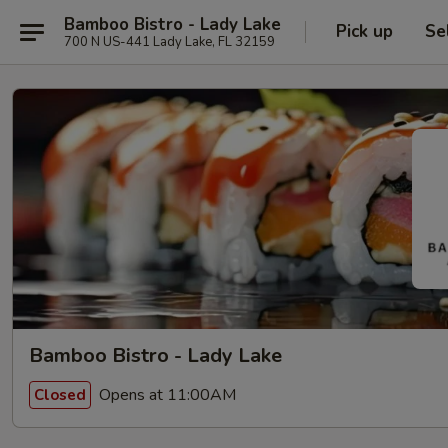
Bamboo Bistro - Lady Lake
Pick up
Se
700 N US-441 Lady Lake, FL 32159
Bamboo Bistro - Lady Lake
Opens at 11:00AM
Closed