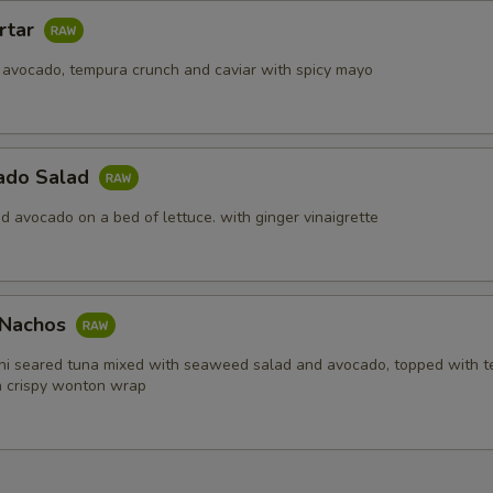
rtar
 avocado, tempura crunch and caviar with spicy mayo
ado Salad
d avocado on a bed of lettuce. with ginger vinaigrette
i Nachos
hi seared tuna mixed with seaweed salad and avocado, topped with 
in crispy wonton wrap