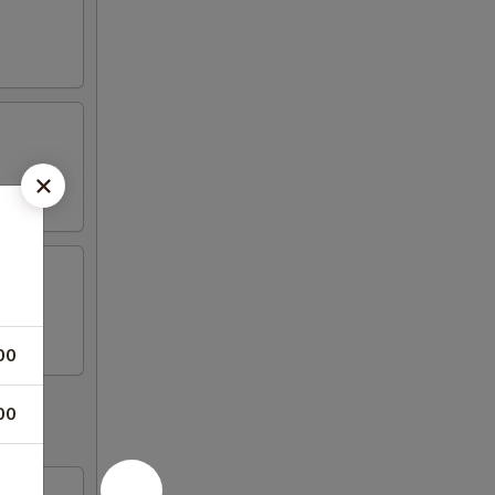
00
00