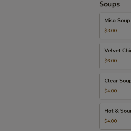
Soups
Miso
Miso Soup
Soup
$3.00
Velvet
Velvet Ch
Chicken
Corn
$6.00
Soup
Clear
Clear Sou
Soup
$4.00
Hot
Hot & Sou
&
Sour
$4.00
Soup