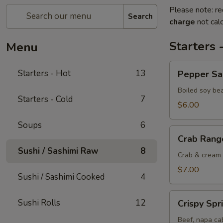
Please note: re
Search
charge
not calc
Starters 
Menu
Pepper
Starters - Hot
13
Pepper S
Salted
Edamame
Boiled soy be
Starters - Cold
7
$6.00
Soups
6
Crab
Crab Rang
Rangoon
Sushi / Sashimi Raw
8
Crab & cream 
$7.00
Sushi / Sashimi Cooked
4
Crispy
Sushi Rolls
12
Crispy Spr
Spring
Rolls
Beef, napa cab