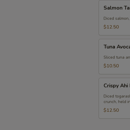
Salmon
Salmon Ta
Tartar
Diced salmon,
$12.50
Tuna
Tuna Avoc
Avocado
Salad
Sliced tuna an
$10.50
Crispy
Crispy Ah
Ahi
Nachos
Diced togaras
crunch, held 
$12.50