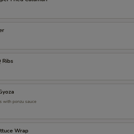
er
 Ribs
 Gyoza
s with ponzu sauce
ettuce Wrap