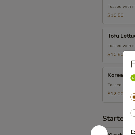
Wrap
Tossed with m
$10.50
Tofu
Tofu Lett
Lettuce
Wrap
Tossed with m
$10.50
F
Korean
Korean BB
BBQ
Beef
Tossed with m
Skewers
$12.00
Starters 
Kimchi
E