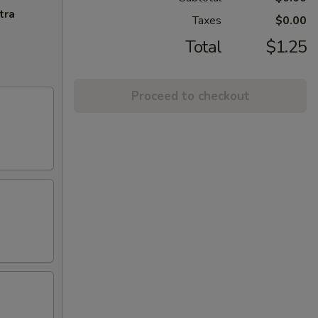
tra
Taxes
$0.00
Total
$1.25
Proceed to checkout