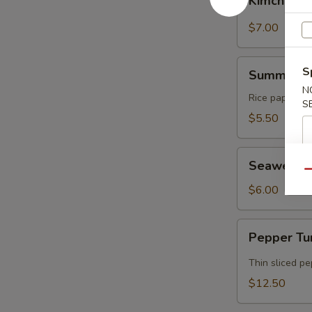
Kimchi
$7.00
Summer
S
Summer Ro
Rolls
N
Rice paper rol
S
$5.50
Seaweed
Seaweed 
Salad
Qu
$6.00
Pepper
Pepper Tu
Tuna
Tataki
Thin sliced p
$12.50