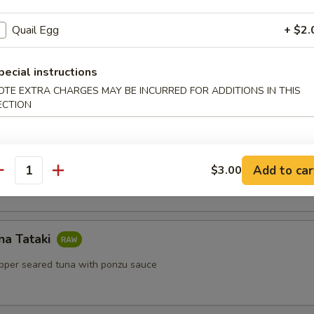
Quail Egg
+ $2.
pecial instructions
lls
OTE EXTRA CHARGES MAY BE INCURRED FOR ADDITIONS IN THIS
ls with shrimp, mint, vermicelli with peanut sauce
ECTION
Salad
Add to car
$3.00
antity
na Tataki
epper seared tuna with ponzu sauce