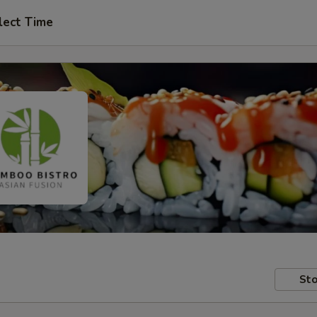
lect Time
Sto