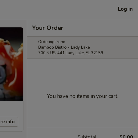
Log in
Your Order
Ordering from:
Bamboo Bistro - Lady Lake
700 N US-441 Lady Lake, FL 32159
You have no items in your cart.
re info
Subtotal
$0.00