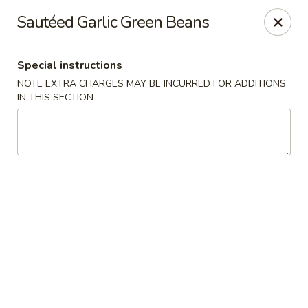
Bamboo Bistro - Lady Lake
Sautéed Garlic Green Beans
700 N US-441 Lady Lake, FL 32159
Special instructions
Pick up
Select Time
NOTE EXTRA CHARGES MAY BE INCURRED FOR ADDITIONS
IN THIS SECTION
Bamboo Bistro - Lady Lake
Opens at 11:00AM
Closed
Store info
Call us