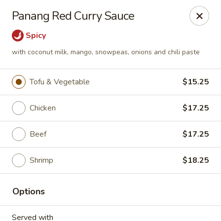
Bamboo Bistro - Lady Lake
Panang Red Curry Sauce
700 N US-441 Lady Lake, FL 32159
Spicy
Pick up
Select Time
with coconut milk, mango, snowpeas, onions and chili paste
Tofu & Vegetable
$15.25
Chicken
$17.25
Beef
$17.25
Shrimp
$18.25
Bamboo Bistro - Lady Lake
Options
Opens at 11:00AM
Closed
Store info
Call us
Served with