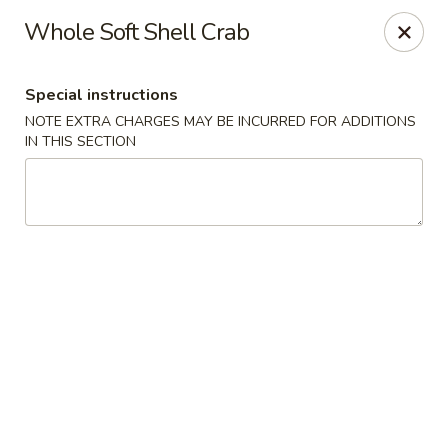
Bamboo Bistro - Lady Lake
Whole Soft Shell Crab
700 N US-441 Lady Lake, FL 32159
Special instructions
Pick up
ASAP
NOTE EXTRA CHARGES MAY BE INCURRED FOR ADDITIONS
IN THIS SECTION
Bamboo Bistro - Lady Lake
3:30PM - 9:30PM
Open
Store info
Call us