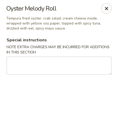
Bamboo Bistro - Lady Lake
Oyster Melody Roll
700 N US-441 Lady Lake, FL 32159
Tempura fried oyster, crab salad, cream cheese inside,
wrapped with yellow soy paper, topped with spicy tuna,
Pick up
Select Time
drizzled with eel, spicy mayo sauce.
Special instructions
NOTE EXTRA CHARGES MAY BE INCURRED FOR ADDITIONS
IN THIS SECTION
Bamboo Bistro - Lady Lake
Opens at 11:00AM
Closed
Store info
Call us