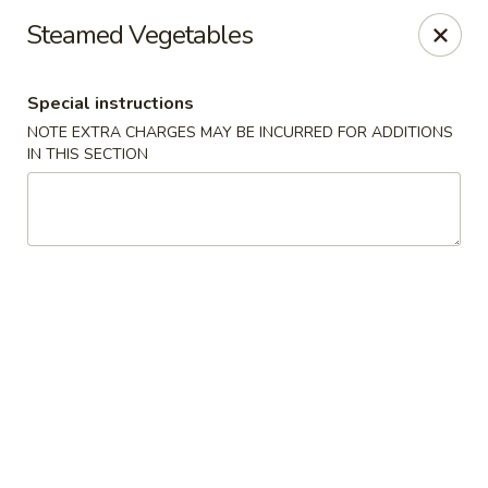
Bamboo Bistro - Lady Lake
Steamed Vegetables
700 N US-441 Lady Lake, FL 32159
Special instructions
Pick up
Select Time
NOTE EXTRA CHARGES MAY BE INCURRED FOR ADDITIONS
IN THIS SECTION
Bamboo Bistro - Lady Lake
Opens at 12:00PM
Closed
Store info
Call us