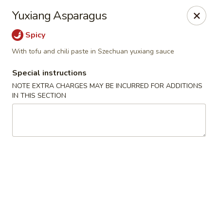
Bamboo Bistro - Lady Lake
Yuxiang Asparagus
700 N US-441 Lady Lake, FL 32159
Spicy
Pick up
Select Time
With tofu and chili paste in Szechuan yuxiang sauce
Special instructions
NOTE EXTRA CHARGES MAY BE INCURRED FOR ADDITIONS
IN THIS SECTION
Bamboo Bistro - Lady Lake
Opens at 12:00PM
Closed
Store info
Call us