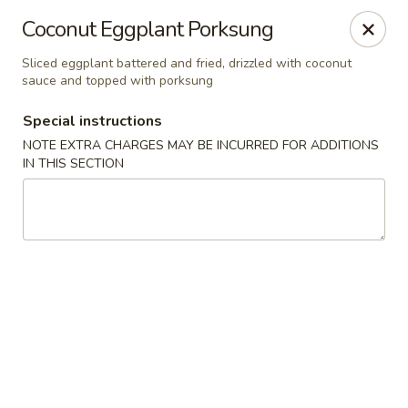
Bamboo Bistro - Lady Lake
Coconut Eggplant Porksung
700 N US-441 Lady Lake, FL 32159
Sliced eggplant battered and fried, drizzled with coconut
sauce and topped with porksung
Pick up
Select Time
Special instructions
NOTE EXTRA CHARGES MAY BE INCURRED FOR ADDITIONS
IN THIS SECTION
Bamboo Bistro - Lady Lake
Opens at 12:00PM
Closed
Store info
Call us