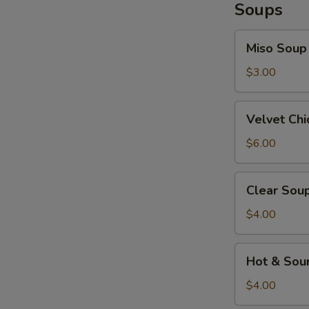
Soups
Miso
Miso Soup
Soup
$3.00
Velvet
Velvet Ch
Chicken
Corn
$6.00
Soup
Clear
Clear Sou
Soup
$4.00
Hot
Hot & Sou
&
Sour
$4.00
Soup