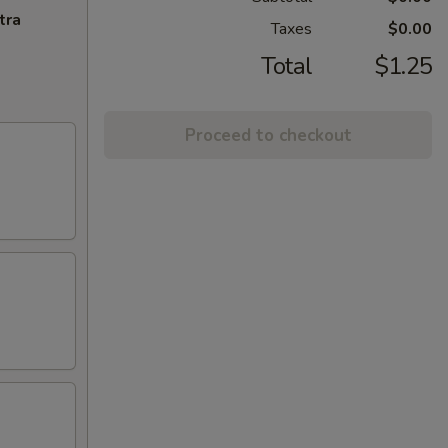
tra
Taxes
$0.00
Total
$1.25
Proceed to checkout