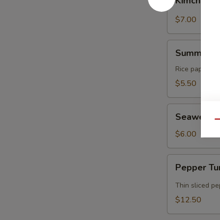
Kimchi
$7.00
Summer
Summer Ro
Rolls
Rice paper rol
$5.50
Seaweed
Seaweed 
Salad
Qu
$6.00
Pepper
Pepper Tu
Tuna
Tataki
Thin sliced p
$12.50