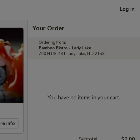
Log in
Your Order
Ordering from:
Bamboo Bistro - Lady Lake
700 N US-441 Lady Lake, FL 32159
You have no items in your cart.
re info
Subtotal
$0.00