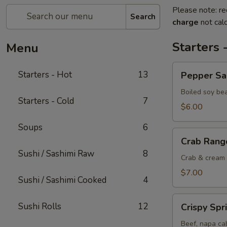
Please note: re
Search
charge
not calc
Starters 
Menu
Pepper
Starters - Hot
13
Pepper S
Salted
Edamame
Boiled soy be
Starters - Cold
7
$6.00
Soups
6
Crab
Crab Rang
Rangoon
Sushi / Sashimi Raw
8
Crab & cream 
$7.00
Sushi / Sashimi Cooked
4
Crispy
Sushi Rolls
12
Crispy Spr
Spring
Rolls
Beef, napa cab