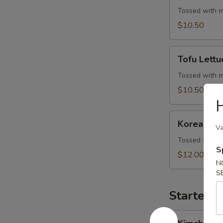
Wrap
Tossed with m
$10.50
Tofu
Tofu Lett
Lettuce
Wrap
Tossed with m
$10.50
H
Korean
Korean BB
BBQ
Va
Beef
Tossed with m
S
Skewers
$12.00
N
S
Starters 
Kimchi