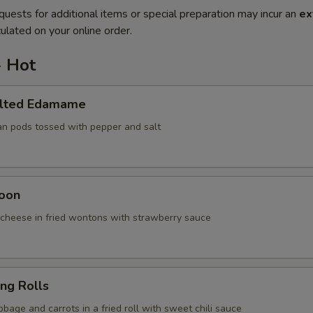
quests for additional items or special preparation may incur an
ex
ulated on your online order.
- Hot
alted Edamame
an pods tossed with pepper and salt
oon
cheese in fried wontons with strawberry sauce
ing Rolls
bage and carrots in a fried roll with sweet chili sauce