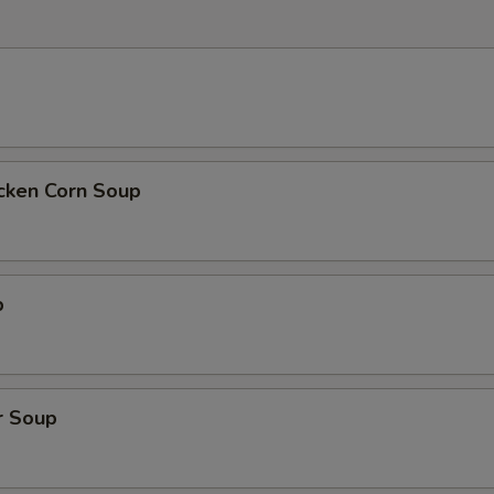
icken Corn Soup
p
r Soup