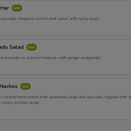
rtar
 avocado, tempura crunch and caviar with spicy mayo
ado Salad
d avocado on a bed of lettuce. with ginger vinaigrette
i Nachos
hi seared tuna mixed with seaweed salad and avocado, topped with 
in crispy wonton wrap