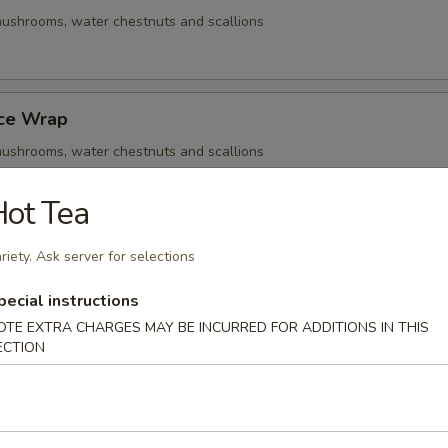
ushrooms, water chestnuts and scallions
uce Wrap
ushrooms, water chestnuts and scallions
ot Tea
Q Beef Skewers
riety. Ask server for selections
ushrooms, water chestnuts and scallions
pecial instructions
OTE EXTRA CHARGES MAY BE INCURRED FOR ADDITIONS IN THIS
ECTION
- Cold