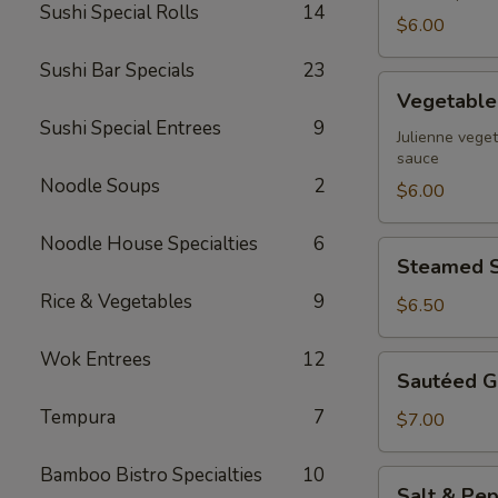
Sushi Special Rolls
14
$6.00
Sushi Bar Specials
23
Vegetable
Vegetable 
Spring
Sushi Special Entrees
9
Rolls
Julienne veget
sauce
Noodle Soups
2
$6.00
Noodle House Specialties
6
Steamed
Steamed S
Shrimp
Rice & Vegetables
9
Dumpling
$6.50
Wok Entrees
12
Sautéed
Sautéed G
Garlic
Tempura
7
Green
$7.00
Beans
Bamboo Bistro Specialties
10
Salt
Salt & Pep