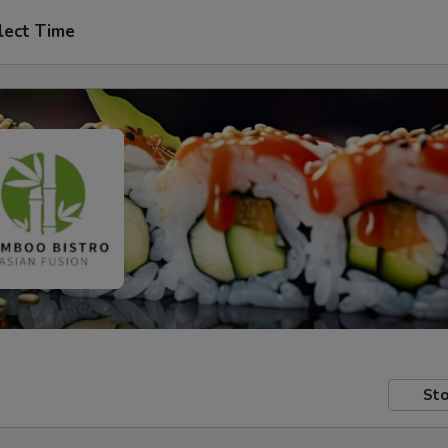
lect Time
Sto