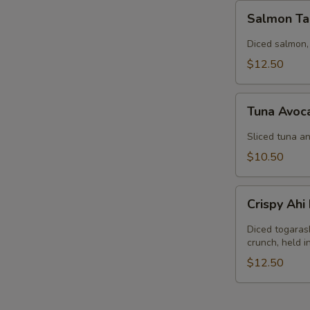
Salmon
Salmon Ta
Tartar
Diced salmon,
$12.50
Tuna
Tuna Avoc
Avocado
Salad
Sliced tuna an
$10.50
Crispy
Crispy Ah
Ahi
Nachos
Diced togaras
crunch, held 
$12.50