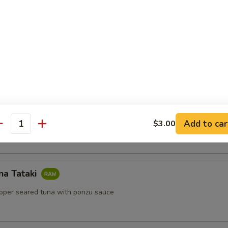
lls
ls with shrimp, mint, vermicelli with peanut sauce
Salad
Add to car
$3.00
antity
na Tataki
epper seared tuna with ponzu sauce