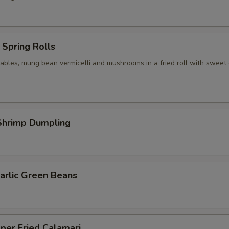
Spring Rolls
ables, mung bean vermicelli and mushrooms in a fried roll with sweet c
hrimp Dumpling
arlic Green Beans
per Fried Calamari