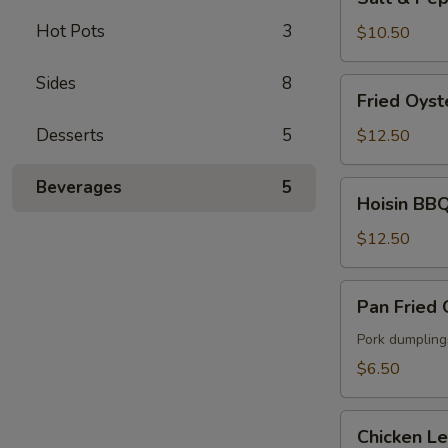
&
Hot Pots
3
Pepper
$10.50
Fried
Calamari
Sides
8
Fried
Fried Oyst
Oyster
Desserts
5
$12.50
Beverages
5
Hoisin
Hoisin BBQ
BBQ
Ribs
$12.50
Pan
Pan Fried
Fried
Gyoza
Pork dumpling
$6.50
Chicken
Chicken L
Lettuce