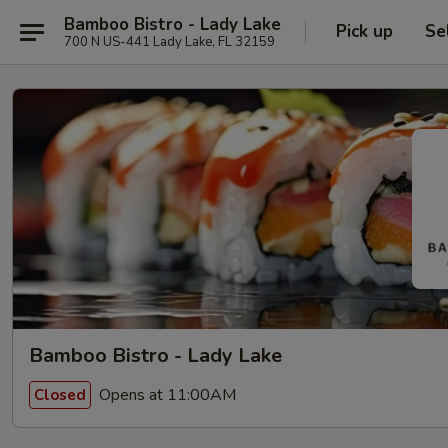
Bamboo Bistro - Lady Lake
Pick up
Se
700 N US-441 Lady Lake, FL 32159
Bamboo Bistro - Lady Lake
Opens at 11:00AM
Closed