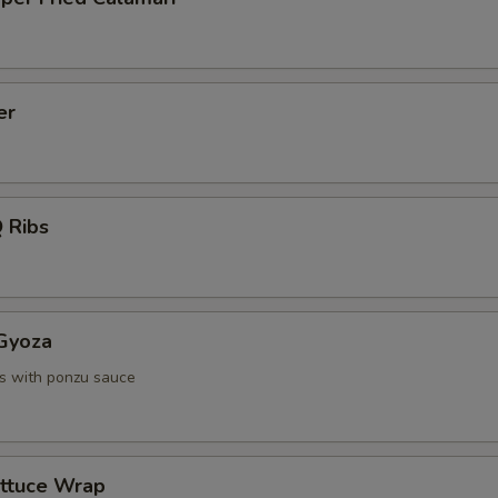
er
 Ribs
 Gyoza
s with ponzu sauce
ettuce Wrap