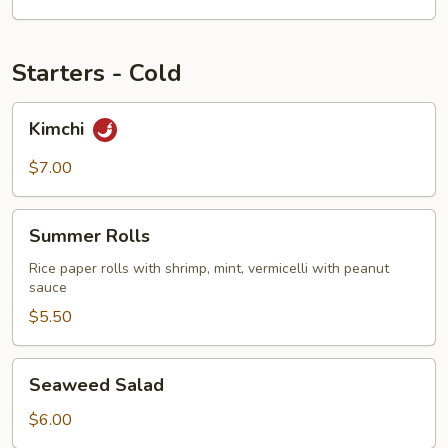
Starters - Cold
Kimchi
Kimchi
$7.00
Summer
Summer Rolls
Rolls
Rice paper rolls with shrimp, mint, vermicelli with peanut
sauce
$5.50
Seaweed
Seaweed Salad
Salad
$6.00