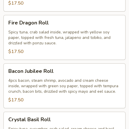
$17.50
Fire
Fire Dragon Roll
Dragon
Roll
Spicy tuna, crab salad inside, wrapped with yellow soy
paper, topped with fresh tuna, jalapeno and tobiko, and
drizzled with ponzu sauce.
$17.50
Bacon
Bacon Jubilee Roll
Jubilee
Roll
4pcs bacon, steam shrimp, avocado and cream cheese
inside, wrapped with green soy paper, topped with tempura
crunch, bacon bits, drizzled with spicy mayo and eel sauce.
$17.50
Crystal
Crystal Basil Roll
Basil
Spicy tuna, cucumber, crab salad, cream cheese and basil