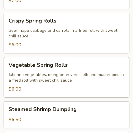
$7.00
Crispy
Crispy Spring Rolls
Spring
Rolls
Beef, napa cabbage and carrots in a fried roll with sweet
chili sauce
$6.00
Vegetable
Vegetable Spring Rolls
Spring
Rolls
Julienne vegetables, mung bean vermicelli and mushrooms in
a fried roll with sweet chili sauce
$6.00
Steamed
Steamed Shrimp Dumpling
Shrimp
Dumpling
$6.50