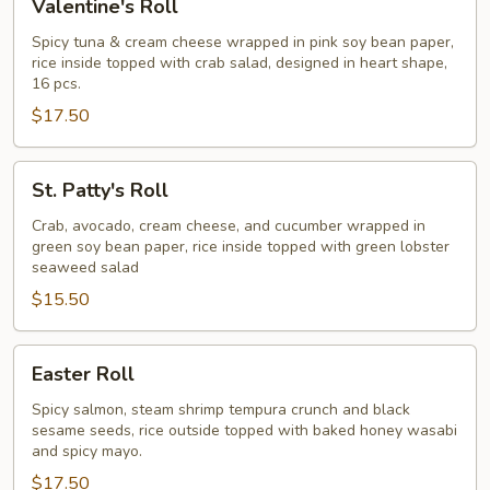
Valentine's Roll
Roll
Spicy tuna & cream cheese wrapped in pink soy bean paper,
rice inside topped with crab salad, designed in heart shape,
16 pcs.
$17.50
St.
St. Patty's Roll
Patty's
Roll
Crab, avocado, cream cheese, and cucumber wrapped in
green soy bean paper, rice inside topped with green lobster
seaweed salad
$15.50
Easter
Easter Roll
Roll
Spicy salmon, steam shrimp tempura crunch and black
sesame seeds, rice outside topped with baked honey wasabi
and spicy mayo.
$17.50