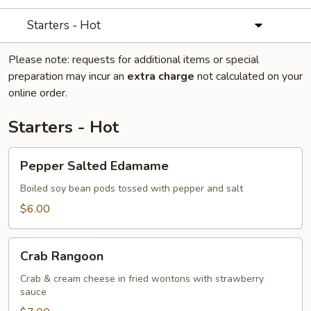
Starters - Hot
Please note: requests for additional items or special
preparation may incur an
extra charge
not calculated on your
online order.
Starters - Hot
Pepper
Pepper Salted Edamame
Salted
Edamame
Boiled soy bean pods tossed with pepper and salt
$6.00
Crab
Crab Rangoon
Rangoon
Crab & cream cheese in fried wontons with strawberry
sauce