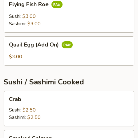
Flying Fish Roe
Fish
Roe
Sushi:
$3.00
Sashimi:
$3.00
Quail
Quail Egg (Add On)
Egg
(Add
$3.00
On)
Sushi / Sashimi Cooked
Crab
Crab
Sushi:
$2.50
Sashimi:
$2.50
Smoked