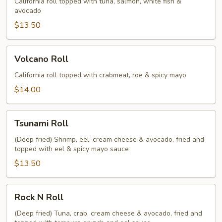
California roll topped with tuna, salmon, white fish &
avocado
$13.50
Volcano
Volcano Roll
Roll
California roll topped with crabmeat, roe & spicy mayo
$14.00
Tsunami
Tsunami Roll
Roll
(Deep fried) Shrimp, eel, cream cheese & avocado, fried and
topped with eel & spicy mayo sauce
$13.50
Rock
Rock N Roll
N
Roll
(Deep fried) Tuna, crab, cream cheese & avocado, fried and