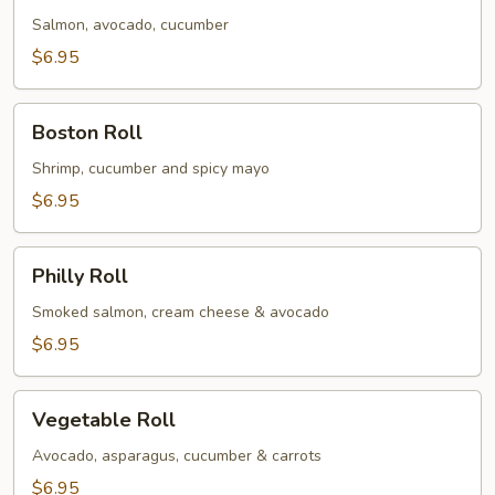
Salmon, avocado, cucumber
$6.95
Boston
Boston Roll
Roll
Shrimp, cucumber and spicy mayo
$6.95
Philly
Philly Roll
Roll
Smoked salmon, cream cheese & avocado
$6.95
Vegetable
Vegetable Roll
Roll
Avocado, asparagus, cucumber & carrots
$6.95