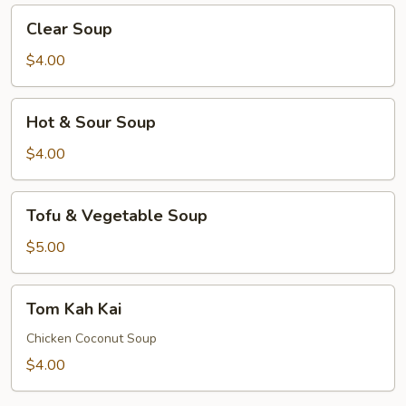
Clear
Clear Soup
Soup
$4.00
Hot
Hot & Sour Soup
&
Sour
$4.00
Soup
Tofu
Tofu & Vegetable Soup
&
Vegetable
$5.00
Soup
Tom
Tom Kah Kai
Kah
Kai
Chicken Coconut Soup
$4.00