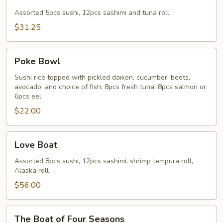
&
Sashimi
Assorted 5pcs sushi, 12pcs sashimi and tuna roll
Combo
$31.25
Poke
Poke Bowl
Bowl
Sushi rice topped with pickled daikon, cucumber, beets,
avocado, and choice of fish: 8pcs fresh tuna, 8pcs salmon or
6pcs eel
$22.00
Love
Love Boat
Boat
Assorted 8pcs sushi, 12pcs sashimi, shrimp tempura roll,
Alaska roll
$56.00
The
The Boat of Four Seasons