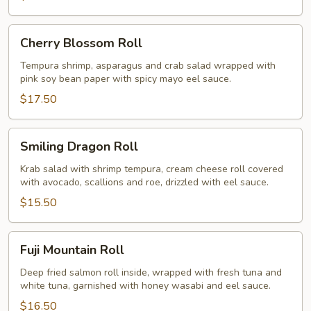
Cherry
Cherry Blossom Roll
Blossom
Roll
Tempura shrimp, asparagus and crab salad wrapped with
pink soy bean paper with spicy mayo eel sauce.
$17.50
Smiling
Smiling Dragon Roll
Dragon
Roll
Krab salad with shrimp tempura, cream cheese roll covered
with avocado, scallions and roe, drizzled with eel sauce.
$15.50
Fuji
Fuji Mountain Roll
Mountain
Roll
Deep fried salmon roll inside, wrapped with fresh tuna and
white tuna, garnished with honey wasabi and eel sauce.
$16.50