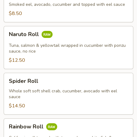
Smoked eel, avocado, cucumber and topped with eel sauce
$8.50
Naruto
Naruto Roll
Roll
Tuna, salmon & yellowtail wrapped in cucumber with ponzu
sauce, no rice
$12.50
Spider
Spider Roll
Roll
Whole soft soft shell crab, cucumber, avocado with eel
sauce
$14.50
Rainbow
Rainbow Roll
Roll