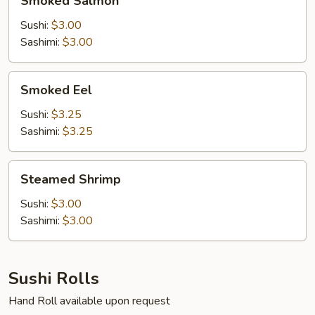
Smoked Salmon
Salmon
Sushi:
$3.00
Sashimi:
$3.00
Smoked
Smoked Eel
Eel
Sushi:
$3.25
Sashimi:
$3.25
Steamed
Steamed Shrimp
Shrimp
Sushi:
$3.00
Sashimi:
$3.00
Sushi Rolls
Hand Roll available upon request