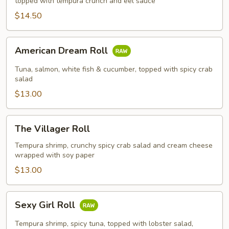
topped with tempura crunch and eel sauce
$14.50
American
American Dream Roll
Dream
Roll
Tuna, salmon, white fish & cucumber, topped with spicy crab
salad
$13.00
The
The Villager Roll
Villager
Roll
Tempura shrimp, crunchy spicy crab salad and cream cheese
wrapped with soy paper
$13.00
Sexy
Sexy Girl Roll
Girl
Roll
Tempura shrimp, spicy tuna, topped with lobster salad,