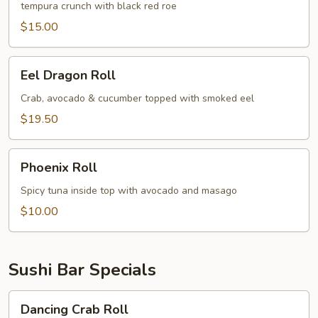
tempura crunch with black red roe
$15.00
Eel
Eel Dragon Roll
Dragon
Roll
Crab, avocado & cucumber topped with smoked eel
$19.50
Phoenix
Phoenix Roll
Roll
Spicy tuna inside top with avocado and masago
$10.00
Sushi Bar Specials
Dancing
Dancing Crab Roll
Crab