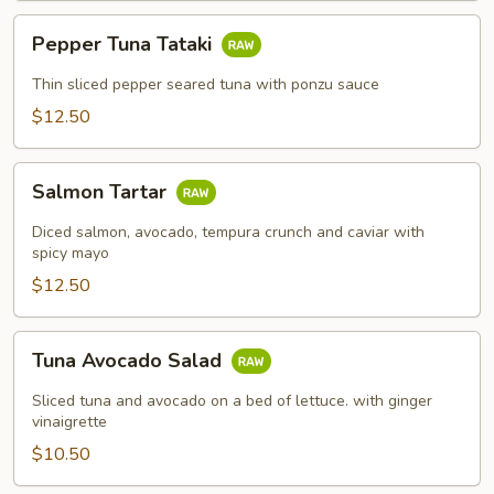
Pepper
Pepper Tuna Tataki
Tuna
Tataki
Thin sliced pepper seared tuna with ponzu sauce
$12.50
Salmon
Salmon Tartar
Tartar
Diced salmon, avocado, tempura crunch and caviar with
spicy mayo
$12.50
Tuna
Tuna Avocado Salad
Avocado
Salad
Sliced tuna and avocado on a bed of lettuce. with ginger
vinaigrette
$10.50