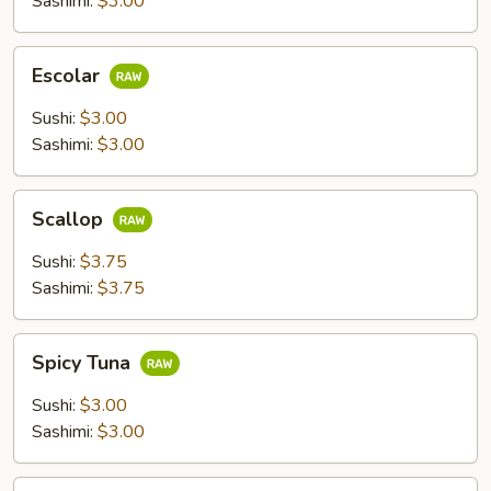
Sashimi:
$3.00
Escolar
Escolar
Sushi:
$3.00
Sashimi:
$3.00
Scallop
Scallop
Sushi:
$3.75
Sashimi:
$3.75
Spicy
Spicy Tuna
Tuna
Sushi:
$3.00
Sashimi:
$3.00
Flying