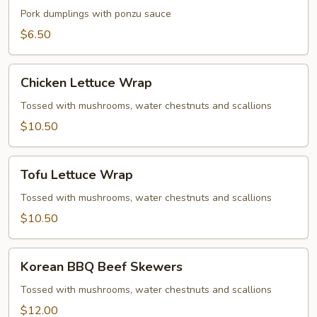
Gyoza
Pork dumplings with ponzu sauce
$6.50
Chicken
Chicken Lettuce Wrap
Lettuce
Wrap
Tossed with mushrooms, water chestnuts and scallions
$10.50
Tofu
Tofu Lettuce Wrap
Lettuce
Wrap
Tossed with mushrooms, water chestnuts and scallions
$10.50
Korean
Korean BBQ Beef Skewers
BBQ
Beef
Tossed with mushrooms, water chestnuts and scallions
Skewers
$12.00