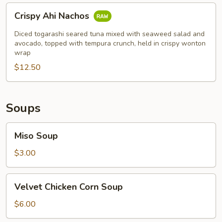
Crispy
Crispy Ahi Nachos
Ahi
Nachos
Diced togarashi seared tuna mixed with seaweed salad and
avocado, topped with tempura crunch, held in crispy wonton
wrap
$12.50
Soups
Miso
Miso Soup
Soup
$3.00
Velvet
Velvet Chicken Corn Soup
Chicken
Corn
$6.00
Soup