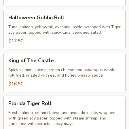
Halloween
Halloween Goblin Roll
Goblin
Roll
Tuna, salmon, yellowtail, avocado inside, wrapped with Tiger
soy paper, topped with spicy tuna, seaweed salad
$17.50
King
King of The Castle
of
The
Spicy salmon, shrimp, cream cheese and asparagus whole
roll fried, drizzled with eel and honey wasabi sauce
Castle
$16.50
Florida
Florida Tiger Roll
Tiger
Roll
Fresh salmon, cream cheese and avocado inside, wrapped
with green soy paper, topped with steam shrimp, and
garnished with sriracha, spicy mayo