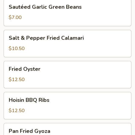
Sautéed
Sautéed Garlic Green Beans
Garlic
Green
$7.00
Beans
Salt
Salt & Pepper Fried Calamari
&
Pepper
$10.50
Fried
Calamari
Fried
Fried Oyster
Oyster
$12.50
Hoisin
Hoisin BBQ Ribs
BBQ
Ribs
$12.50
Pan
Pan Fried Gyoza
Fried