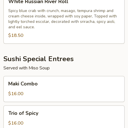
White Russian River Roll
Russian
River
Spicy blue crab with crunch, masago, tempura shrimp and
cream cheese inside, wrapped with soy paper, Topped with
Roll
lightly torched escolar, decorated with sriracha, spicy aioli,
and eel sauce.
$18.50
Sushi Special Entrees
Served with Miso Soup
Maki
Maki Combo
Combo
$16.00
Trio
Trio of Spicy
of
Spicy
$16.00