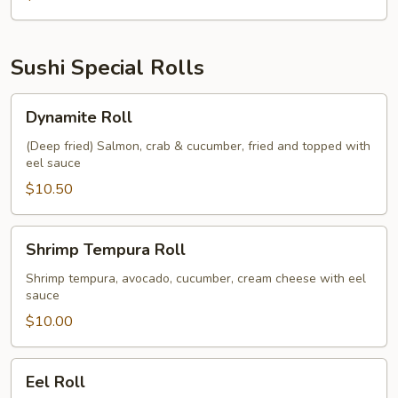
Sushi Special Rolls
Dynamite
Dynamite Roll
Roll
(Deep fried) Salmon, crab & cucumber, fried and topped with
eel sauce
$10.50
Shrimp
Shrimp Tempura Roll
Tempura
Roll
Shrimp tempura, avocado, cucumber, cream cheese with eel
sauce
$10.00
Eel
Eel Roll
Roll