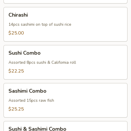
Chirashi
Chirashi
14pcs sashimi on top of sushi rice
$25.00
Sushi
Sushi Combo
Combo
Assorted 8pcs sushi & Califomia roll
$22.25
Sashimi
Sashimi Combo
Combo
Assorted 15pcs raw fish
$25.25
Sushi
Sushi & Sashimi Combo