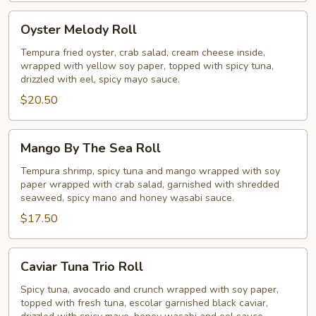
Oyster
Oyster Melody Roll
Melody
Roll
Tempura fried oyster, crab salad, cream cheese inside,
wrapped with yellow soy paper, topped with spicy tuna,
drizzled with eel, spicy mayo sauce.
$20.50
Mango
Mango By The Sea Roll
By
The
Tempura shrimp, spicy tuna and mango wrapped with soy
paper wrapped with crab salad, garnished with shredded
Sea
seaweed, spicy mano and honey wasabi sauce.
Roll
$17.50
Caviar
Caviar Tuna Trio Roll
Tuna
Trio
Spicy tuna, avocado and crunch wrapped with soy paper,
topped with fresh tuna, escolar garnished black caviar,
Roll