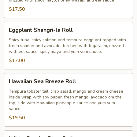
drizzled with spicy mayo, honey wasabi and eel sauce
$17.50
Eggplant
Eggplant Shangri-la Roll
Shangri-
la
Spicy tuna, spicy salmon and tempura eggplant topped with
fresh salmon and avocado, torched with togarashi, drizzled
Roll
with eel sauce, spicy mayo and yum yum sauce.
$17.00
Hawaiian
Hawaiian Sea Breeze Roll
Sea
Breeze
Tempura lobster tail, crab salad, mango and cream cheese
inside wrap with soy paper, fresh mango, avocado om the
Roll
top, side with Hawaiian pineapple sauce and yum yum
sauce.
$19.50
White