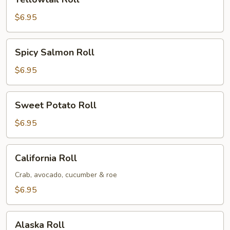
Roll
$6.95
Spicy
Spicy Salmon Roll
Salmon
Roll
$6.95
Sweet
Sweet Potato Roll
Potato
Roll
$6.95
California
California Roll
Roll
Crab, avocado, cucumber & roe
$6.95
Alaska
Alaska Roll
Roll