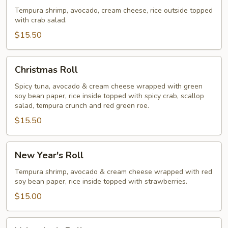
Roll
Tempura shrimp, avocado, cream cheese, rice outside topped
with crab salad.
$15.50
Christmas
Christmas Roll
Roll
Spicy tuna, avocado & cream cheese wrapped with green
soy bean paper, rice inside topped with spicy crab, scallop
salad, tempura crunch and red green roe.
$15.50
New
New Year's Roll
Year's
Roll
Tempura shrimp, avocado & cream cheese wrapped with red
soy bean paper, rice inside topped with strawberries.
$15.00
Valentine's