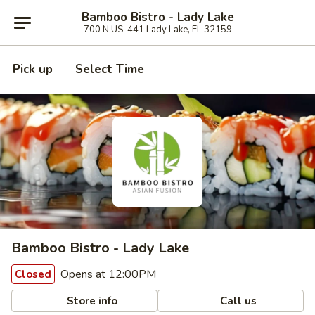
Bamboo Bistro - Lady Lake
700 N US-441 Lady Lake, FL 32159
Pick up
Select Time
Bamboo Bistro - Lady Lake
Opens at 12:00PM
Closed
Store info
Call us