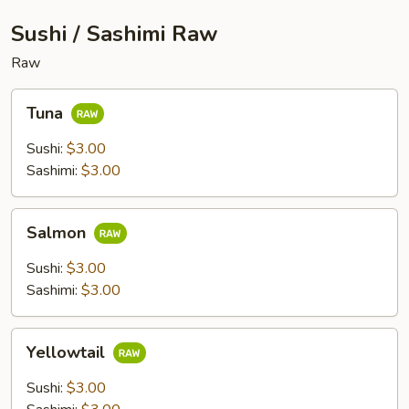
Sushi / Sashimi Raw
Raw
Tuna
Tuna
Sushi:
$3.00
Sashimi:
$3.00
Salmon
Salmon
Sushi:
$3.00
Sashimi:
$3.00
Yellowtail
Yellowtail
Sushi:
$3.00