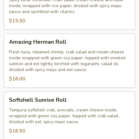
Roll
inside, wrapped with rice paper, drizzled with spicy mayo
sauce and sprinkled with cilantro
$15.50
Amazing
Amazing Herman Roll
Herman
Roll
Fresh tuna, steamed shrimp, crab salad and cream cheese
inside wrapped with green soy paper, topped with smoked
salmon and eel lightly torched with togarashi, salad oil,
drizzled with spicy mayo and eel sauce.
$18.00
Softshell
Softshell Sunrise Roll
Sunrise
Roll
Tempura softshell crab, avocado, cream cheese inside,
wrapped with green soy paper, topped with crab salad,
drizzled with eel, spicy mayo sauce.
$18.50