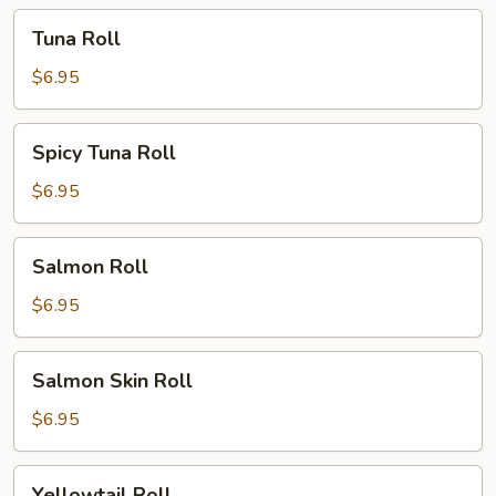
Tuna
Tuna Roll
Roll
$6.95
Spicy
Spicy Tuna Roll
Tuna
Roll
$6.95
Salmon
Salmon Roll
Roll
$6.95
Salmon
Salmon Skin Roll
Skin
Roll
$6.95
Yellowtail
Yellowtail Roll