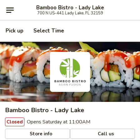
Bamboo Bistro - Lady Lake
700 N US-441 Lady Lake, FL 32159
Pick up
Select Time
Bamboo Bistro - Lady Lake
Opens Saturday at 11:00AM
Closed
Store info
Call us