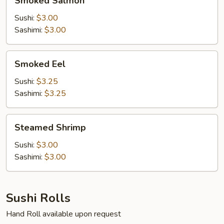
Smoked Salmon
Salmon
Sushi:
$3.00
Sashimi:
$3.00
Smoked
Smoked Eel
Eel
Sushi:
$3.25
Sashimi:
$3.25
Steamed
Steamed Shrimp
Shrimp
Sushi:
$3.00
Sashimi:
$3.00
Sushi Rolls
Hand Roll available upon request