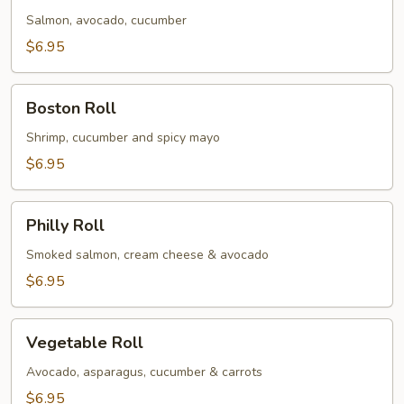
Salmon, avocado, cucumber
$6.95
Boston
Boston Roll
Roll
Shrimp, cucumber and spicy mayo
$6.95
Philly
Philly Roll
Roll
Smoked salmon, cream cheese & avocado
$6.95
Vegetable
Vegetable Roll
Roll
Avocado, asparagus, cucumber & carrots
$6.95