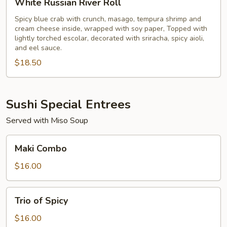
White Russian River Roll
Russian
River
Spicy blue crab with crunch, masago, tempura shrimp and
cream cheese inside, wrapped with soy paper, Topped with
Roll
lightly torched escolar, decorated with sriracha, spicy aioli,
and eel sauce.
$18.50
Sushi Special Entrees
Served with Miso Soup
Maki
Maki Combo
Combo
$16.00
Trio
Trio of Spicy
of
Spicy
$16.00