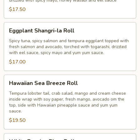
drizzled with spicy mayo, honey wasabi and eel sauce
$17.50
Eggplant
Eggplant Shangri-la Roll
Shangri-
la
Spicy tuna, spicy salmon and tempura eggplant topped with
fresh salmon and avocado, torched with togarashi, drizzled
Roll
with eel sauce, spicy mayo and yum yum sauce.
$17.00
Hawaiian
Hawaiian Sea Breeze Roll
Sea
Breeze
Tempura lobster tail, crab salad, mango and cream cheese
inside wrap with soy paper, fresh mango, avocado om the
Roll
top, side with Hawaiian pineapple sauce and yum yum
sauce.
$19.50
White