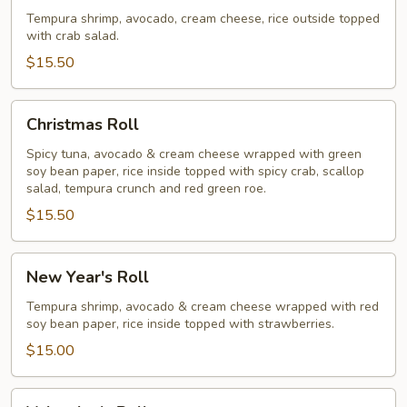
Roll
Tempura shrimp, avocado, cream cheese, rice outside topped
with crab salad.
$15.50
Christmas
Christmas Roll
Roll
Spicy tuna, avocado & cream cheese wrapped with green
soy bean paper, rice inside topped with spicy crab, scallop
salad, tempura crunch and red green roe.
$15.50
New
New Year's Roll
Year's
Roll
Tempura shrimp, avocado & cream cheese wrapped with red
soy bean paper, rice inside topped with strawberries.
$15.00
Valentine's