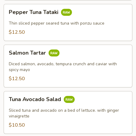
Pepper
Pepper Tuna Tataki
Tuna
Tataki
Thin sliced pepper seared tuna with ponzu sauce
$12.50
Salmon
Salmon Tartar
Tartar
Diced salmon, avocado, tempura crunch and caviar with
spicy mayo
$12.50
Tuna
Tuna Avocado Salad
Avocado
Salad
Sliced tuna and avocado on a bed of lettuce. with ginger
vinaigrette
$10.50