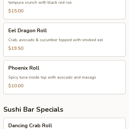
tempura crunch with black red roe
$15.00
Eel
Eel Dragon Roll
Dragon
Roll
Crab, avocado & cucumber topped with smoked eel
$19.50
Phoenix
Phoenix Roll
Roll
Spicy tuna inside top with avocado and masago
$10.00
Sushi Bar Specials
Dancing
Dancing Crab Roll
Crab