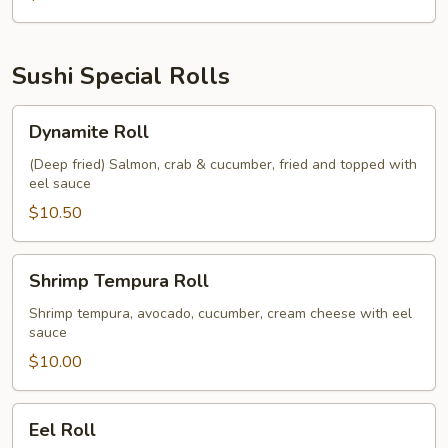
Sushi Special Rolls
Dynamite
Dynamite Roll
Roll
(Deep fried) Salmon, crab & cucumber, fried and topped with
eel sauce
$10.50
Shrimp
Shrimp Tempura Roll
Tempura
Roll
Shrimp tempura, avocado, cucumber, cream cheese with eel
sauce
$10.00
Eel
Eel Roll
Roll