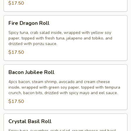
$17.50
Fire
Fire Dragon Roll
Dragon
Roll
Spicy tuna, crab salad inside, wrapped with yellow soy
paper, topped with fresh tuna, jalapeno and tobiko, and
drizzled with ponzu sauce.
$17.50
Bacon
Bacon Jubilee Roll
Jubilee
Roll
4pcs bacon, steam shrimp, avocado and cream cheese
inside, wrapped with green soy paper, topped with tempura
crunch, bacon bits, drizzled with spicy mayo and eel sauce.
$17.50
Crystal
Crystal Basil Roll
Basil
Spicy tuna, cucumber, crab salad, cream cheese and basil