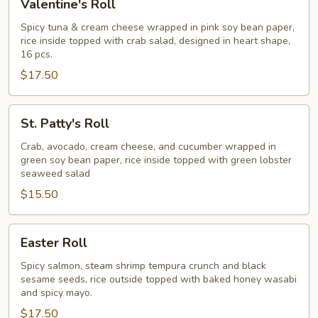
Valentine's Roll
Roll
Spicy tuna & cream cheese wrapped in pink soy bean paper,
rice inside topped with crab salad, designed in heart shape,
16 pcs.
$17.50
St.
St. Patty's Roll
Patty's
Roll
Crab, avocado, cream cheese, and cucumber wrapped in
green soy bean paper, rice inside topped with green lobster
seaweed salad
$15.50
Easter
Easter Roll
Roll
Spicy salmon, steam shrimp tempura crunch and black
sesame seeds, rice outside topped with baked honey wasabi
and spicy mayo.
$17.50