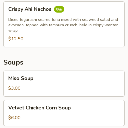
Crispy
Crispy Ahi Nachos
Ahi
Nachos
Diced togarashi seared tuna mixed with seaweed salad and
avocado, topped with tempura crunch, held in crispy wonton
wrap
$12.50
Soups
Miso
Miso Soup
Soup
$3.00
Velvet
Velvet Chicken Corn Soup
Chicken
Corn
$6.00
Soup