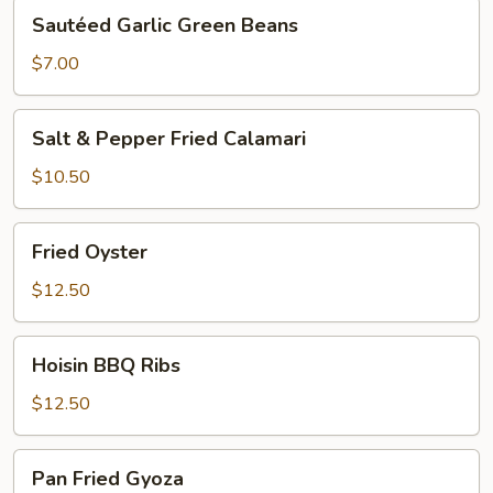
Sautéed
Sautéed Garlic Green Beans
Garlic
Green
$7.00
Beans
Salt
Salt & Pepper Fried Calamari
&
Pepper
$10.50
Fried
Calamari
Fried
Fried Oyster
Oyster
$12.50
Hoisin
Hoisin BBQ Ribs
BBQ
Ribs
$12.50
Pan
Pan Fried Gyoza
Fried