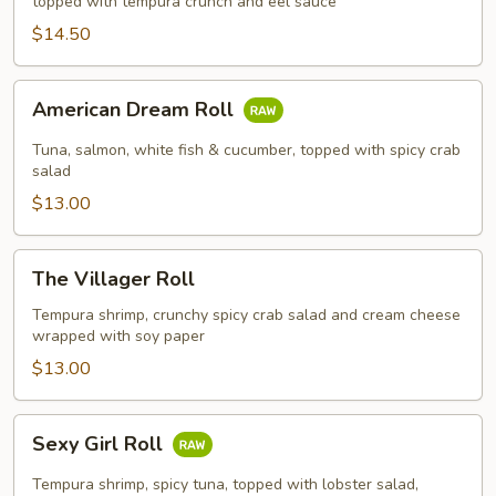
topped with tempura crunch and eel sauce
$14.50
American
American Dream Roll
Dream
Roll
Tuna, salmon, white fish & cucumber, topped with spicy crab
salad
$13.00
The
The Villager Roll
Villager
Roll
Tempura shrimp, crunchy spicy crab salad and cream cheese
wrapped with soy paper
$13.00
Sexy
Sexy Girl Roll
Girl
Roll
Tempura shrimp, spicy tuna, topped with lobster salad,