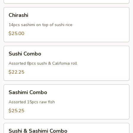
Chirashi
Chirashi
14pcs sashimi on top of sushi rice
$25.00
Sushi
Sushi Combo
Combo
Assorted 8pcs sushi & Califomia roll
$22.25
Sashimi
Sashimi Combo
Combo
Assorted 15pcs raw fish
$25.25
Sushi
Sushi & Sashimi Combo