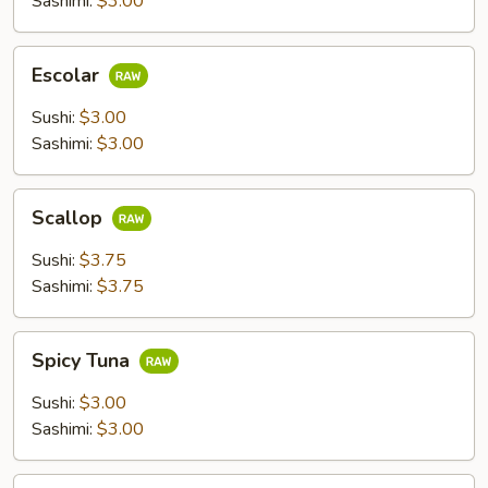
Sashimi:
$3.00
Escolar
Escolar
Sushi:
$3.00
Sashimi:
$3.00
Scallop
Scallop
Sushi:
$3.75
Sashimi:
$3.75
Spicy
Spicy Tuna
Tuna
Sushi:
$3.00
Sashimi:
$3.00
Flying