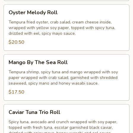
Oyster
Oyster Melody Roll
Melody
Roll
Tempura fried oyster, crab salad, cream cheese inside,
wrapped with yellow soy paper, topped with spicy tuna,
drizzled with eel, spicy mayo sauce.
$20.50
Mango
Mango By The Sea Roll
By
The
Tempura shrimp, spicy tuna and mango wrapped with soy
paper wrapped with crab salad, garnished with shredded
Sea
seaweed, spicy mano and honey wasabi sauce.
Roll
$17.50
Caviar
Caviar Tuna Trio Roll
Tuna
Trio
Spicy tuna, avocado and crunch wrapped with soy paper,
topped with fresh tuna, escolar garnished black caviar,
Roll