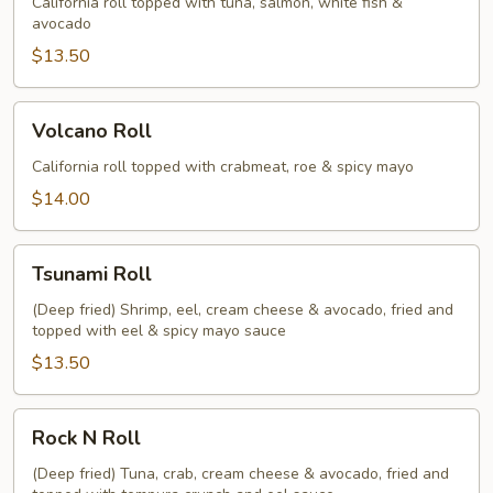
California roll topped with tuna, salmon, white fish &
avocado
$13.50
Volcano
Volcano Roll
Roll
California roll topped with crabmeat, roe & spicy mayo
$14.00
Tsunami
Tsunami Roll
Roll
(Deep fried) Shrimp, eel, cream cheese & avocado, fried and
topped with eel & spicy mayo sauce
$13.50
Rock
Rock N Roll
N
Roll
(Deep fried) Tuna, crab, cream cheese & avocado, fried and