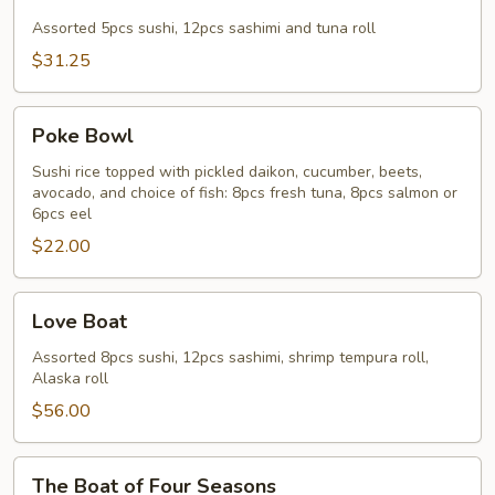
&
Sashimi
Assorted 5pcs sushi, 12pcs sashimi and tuna roll
Combo
$31.25
Poke
Poke Bowl
Bowl
Sushi rice topped with pickled daikon, cucumber, beets,
avocado, and choice of fish: 8pcs fresh tuna, 8pcs salmon or
6pcs eel
$22.00
Love
Love Boat
Boat
Assorted 8pcs sushi, 12pcs sashimi, shrimp tempura roll,
Alaska roll
$56.00
The
The Boat of Four Seasons