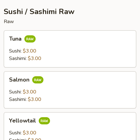
Sushi / Sashimi Raw
Raw
Tuna
Tuna
Sushi:
$3.00
Sashimi:
$3.00
Salmon
Salmon
Sushi:
$3.00
Sashimi:
$3.00
Yellowtail
Yellowtail
Sushi:
$3.00