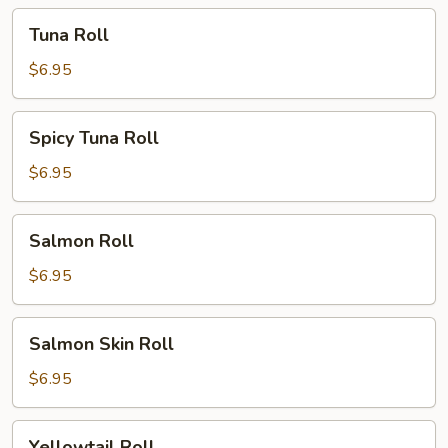
Tuna
Tuna Roll
Roll
$6.95
Spicy
Spicy Tuna Roll
Tuna
Roll
$6.95
Salmon
Salmon Roll
Roll
$6.95
Salmon
Salmon Skin Roll
Skin
Roll
$6.95
Yellowtail
Yellowtail Roll