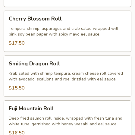
Cherry
Cherry Blossom Roll
Blossom
Roll
Tempura shrimp, asparagus and crab salad wrapped with
pink soy bean paper with spicy mayo eel sauce.
$17.50
Smiling
Smiling Dragon Roll
Dragon
Roll
Krab salad with shrimp tempura, cream cheese roll covered
with avocado, scallions and roe, drizzled with eel sauce.
$15.50
Fuji
Fuji Mountain Roll
Mountain
Roll
Deep fried salmon roll inside, wrapped with fresh tuna and
white tuna, garnished with honey wasabi and eel sauce.
$16.50