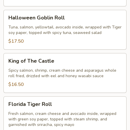
Halloween
Halloween Goblin Roll
Goblin
Roll
Tuna, salmon, yellowtail, avocado inside, wrapped with Tiger
soy paper, topped with spicy tuna, seaweed salad
$17.50
King
King of The Castle
of
The
Spicy salmon, shrimp, cream cheese and asparagus whole
roll fried, drizzled with eel and honey wasabi sauce
Castle
$16.50
Florida
Florida Tiger Roll
Tiger
Roll
Fresh salmon, cream cheese and avocado inside, wrapped
with green soy paper, topped with steam shrimp, and
garnished with sriracha, spicy mayo