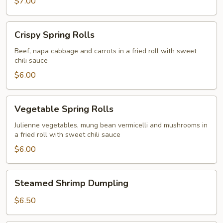
$7.00
Crispy
Crispy Spring Rolls
Spring
Rolls
Beef, napa cabbage and carrots in a fried roll with sweet
chili sauce
$6.00
Vegetable
Vegetable Spring Rolls
Spring
Rolls
Julienne vegetables, mung bean vermicelli and mushrooms in
a fried roll with sweet chili sauce
$6.00
Steamed
Steamed Shrimp Dumpling
Shrimp
Dumpling
$6.50