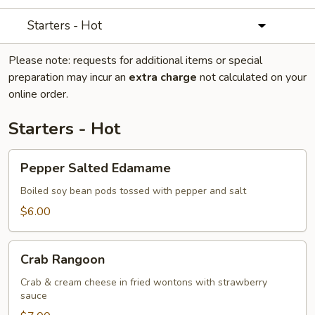
Starters - Hot
Please note: requests for additional items or special
preparation may incur an
extra charge
not calculated on your
online order.
Starters - Hot
Pepper
Pepper Salted Edamame
Salted
Edamame
Boiled soy bean pods tossed with pepper and salt
$6.00
Crab
Crab Rangoon
Rangoon
Crab & cream cheese in fried wontons with strawberry
sauce