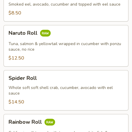
Smoked eel, avocado, cucumber and topped with eel sauce
$8.50
Naruto
Naruto Roll
Roll
Tuna, salmon & yellowtail wrapped in cucumber with ponzu
sauce, no rice
$12.50
Spider
Spider Roll
Roll
Whole soft soft shell crab, cucumber, avocado with eel
sauce
$14.50
Rainbow
Rainbow Roll
Roll