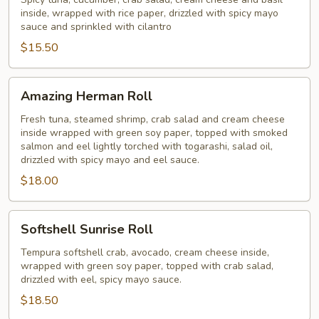
Roll
inside, wrapped with rice paper, drizzled with spicy mayo
sauce and sprinkled with cilantro
$15.50
Amazing
Amazing Herman Roll
Herman
Roll
Fresh tuna, steamed shrimp, crab salad and cream cheese
inside wrapped with green soy paper, topped with smoked
salmon and eel lightly torched with togarashi, salad oil,
drizzled with spicy mayo and eel sauce.
$18.00
Softshell
Softshell Sunrise Roll
Sunrise
Roll
Tempura softshell crab, avocado, cream cheese inside,
wrapped with green soy paper, topped with crab salad,
drizzled with eel, spicy mayo sauce.
$18.50