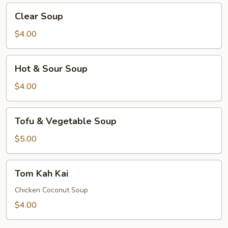
Clear
Clear Soup
Soup
$4.00
Hot
Hot & Sour Soup
&
Sour
$4.00
Soup
Tofu
Tofu & Vegetable Soup
&
Vegetable
$5.00
Soup
Tom
Tom Kah Kai
Kah
Kai
Chicken Coconut Soup
$4.00