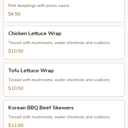
Gyoza
Pork dumplings with ponzu sauce
$6.50
Chicken
Chicken Lettuce Wrap
Lettuce
Wrap
Tossed with mushrooms, water chestnuts and scallions
$10.50
Tofu
Tofu Lettuce Wrap
Lettuce
Wrap
Tossed with mushrooms, water chestnuts and scallions
$10.50
Korean
Korean BBQ Beef Skewers
BBQ
Beef
Tossed with mushrooms, water chestnuts and scallions
Skewers
$12.00