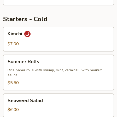
Starters - Cold
Kimchi
Kimchi
$7.00
Summer
Summer Rolls
Rolls
Rice paper rolls with shrimp, mint, vermicelli with peanut
sauce
$5.50
Seaweed
Seaweed Salad
Salad
$6.00