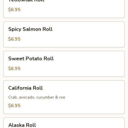
Roll
$6.95
Spicy
Spicy Salmon Roll
Salmon
Roll
$6.95
Sweet
Sweet Potato Roll
Potato
Roll
$6.95
California
California Roll
Roll
Crab, avocado, cucumber & roe
$6.95
Alaska
Alaska Roll
Roll