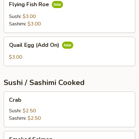
Flying Fish Roe
Fish
Roe
Sushi:
$3.00
Sashimi:
$3.00
Quail
Quail Egg (Add On)
Egg
(Add
$3.00
On)
Sushi / Sashimi Cooked
Crab
Crab
Sushi:
$2.50
Sashimi:
$2.50
Smoked