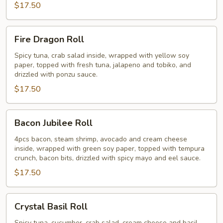
$17.50
Fire
Fire Dragon Roll
Dragon
Roll
Spicy tuna, crab salad inside, wrapped with yellow soy
paper, topped with fresh tuna, jalapeno and tobiko, and
drizzled with ponzu sauce.
$17.50
Bacon
Bacon Jubilee Roll
Jubilee
Roll
4pcs bacon, steam shrimp, avocado and cream cheese
inside, wrapped with green soy paper, topped with tempura
crunch, bacon bits, drizzled with spicy mayo and eel sauce.
$17.50
Crystal
Crystal Basil Roll
Basil
Spicy tuna, cucumber, crab salad, cream cheese and basil