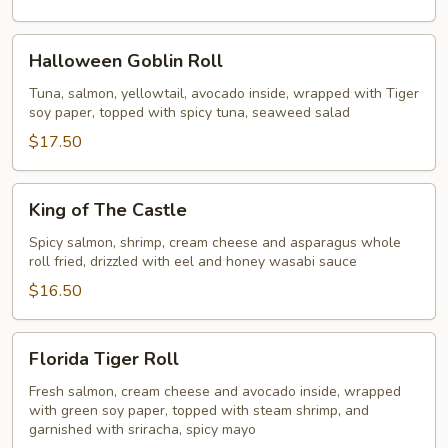
Halloween
Halloween Goblin Roll
Goblin
Roll
Tuna, salmon, yellowtail, avocado inside, wrapped with Tiger
soy paper, topped with spicy tuna, seaweed salad
$17.50
King
King of The Castle
of
The
Spicy salmon, shrimp, cream cheese and asparagus whole
roll fried, drizzled with eel and honey wasabi sauce
Castle
$16.50
Florida
Florida Tiger Roll
Tiger
Roll
Fresh salmon, cream cheese and avocado inside, wrapped
with green soy paper, topped with steam shrimp, and
garnished with sriracha, spicy mayo