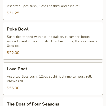
&
Sashimi
Assorted 5pcs sushi, 12pcs sashimi and tuna roll
Combo
$31.25
Poke
Poke Bowl
Bowl
Sushi rice topped with pickled daikon, cucumber, beets,
avocado, and choice of fish: 8pcs fresh tuna, 8pcs salmon or
6pcs eel
$22.00
Love
Love Boat
Boat
Assorted 8pcs sushi, 12pcs sashimi, shrimp tempura roll,
Alaska roll
$56.00
The
The Boat of Four Seasons