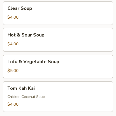
Clear
Clear Soup
Soup
$4.00
Hot
Hot & Sour Soup
&
Sour
$4.00
Soup
Tofu
Tofu & Vegetable Soup
&
Vegetable
$5.00
Soup
Tom
Tom Kah Kai
Kah
Kai
Chicken Coconut Soup
$4.00