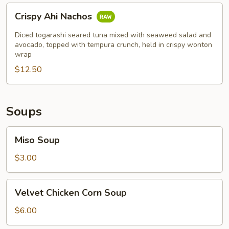
Crispy
Crispy Ahi Nachos
Ahi
Nachos
Diced togarashi seared tuna mixed with seaweed salad and
avocado, topped with tempura crunch, held in crispy wonton
wrap
$12.50
Soups
Miso
Miso Soup
Soup
$3.00
Velvet
Velvet Chicken Corn Soup
Chicken
Corn
$6.00
Soup