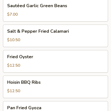
Sautéed
Sautéed Garlic Green Beans
Garlic
Green
$7.00
Beans
Salt
Salt & Pepper Fried Calamari
&
Pepper
$10.50
Fried
Calamari
Fried
Fried Oyster
Oyster
$12.50
Hoisin
Hoisin BBQ Ribs
BBQ
Ribs
$12.50
Pan
Pan Fried Gyoza
Fried