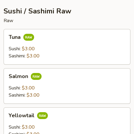
Sushi / Sashimi Raw
Raw
Tuna
Tuna
Sushi:
$3.00
Sashimi:
$3.00
Salmon
Salmon
Sushi:
$3.00
Sashimi:
$3.00
Yellowtail
Yellowtail
Sushi:
$3.00