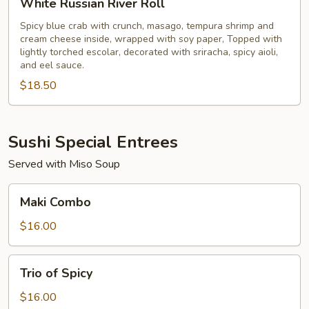
White Russian River Roll
Russian
River
Spicy blue crab with crunch, masago, tempura shrimp and
cream cheese inside, wrapped with soy paper, Topped with
Roll
lightly torched escolar, decorated with sriracha, spicy aioli,
and eel sauce.
$18.50
Sushi Special Entrees
Served with Miso Soup
Maki
Maki Combo
Combo
$16.00
Trio
Trio of Spicy
of
Spicy
$16.00