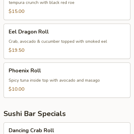
tempura crunch with black red roe
$15.00
Eel
Eel Dragon Roll
Dragon
Roll
Crab, avocado & cucumber topped with smoked eel
$19.50
Phoenix
Phoenix Roll
Roll
Spicy tuna inside top with avocado and masago
$10.00
Sushi Bar Specials
Dancing
Dancing Crab Roll
Crab