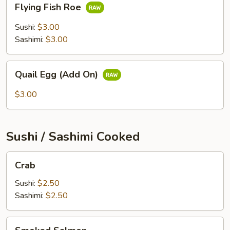
Flying Fish Roe
Fish
Roe
Sushi:
$3.00
Sashimi:
$3.00
Quail
Quail Egg (Add On)
Egg
(Add
$3.00
On)
Sushi / Sashimi Cooked
Crab
Crab
Sushi:
$2.50
Sashimi:
$2.50
Smoked