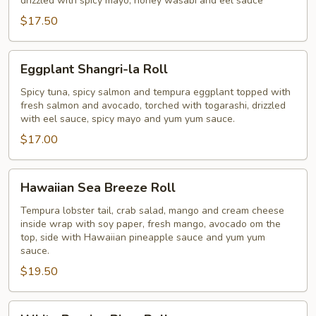
drizzled with spicy mayo, honey wasabi and eel sauce
$17.50
Eggplant
Eggplant Shangri-la Roll
Shangri-
la
Spicy tuna, spicy salmon and tempura eggplant topped with
fresh salmon and avocado, torched with togarashi, drizzled
Roll
with eel sauce, spicy mayo and yum yum sauce.
$17.00
Hawaiian
Hawaiian Sea Breeze Roll
Sea
Breeze
Tempura lobster tail, crab salad, mango and cream cheese
inside wrap with soy paper, fresh mango, avocado om the
Roll
top, side with Hawaiian pineapple sauce and yum yum
sauce.
$19.50
White