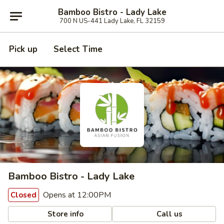
Bamboo Bistro - Lady Lake
700 N US-441 Lady Lake, FL 32159
Pick up
Select Time
Bamboo Bistro - Lady Lake
Opens at 12:00PM
Closed
Store info
Call us