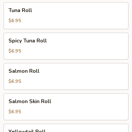
Tuna
Tuna Roll
Roll
$6.95
Spicy
Spicy Tuna Roll
Tuna
Roll
$6.95
Salmon
Salmon Roll
Roll
$6.95
Salmon
Salmon Skin Roll
Skin
Roll
$6.95
Yellowtail
Yellowtail Roll