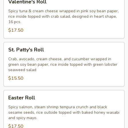
Valentine's Roll
Roll
Spicy tuna & cream cheese wrapped in pink soy bean paper,
rice inside topped with crab salad, designed in heart shape,
16 pcs.
$17.50
St.
St. Patty's Roll
Patty's
Roll
Crab, avocado, cream cheese, and cucumber wrapped in
green soy bean paper, rice inside topped with green lobster
seaweed salad
$15.50
Easter
Easter Roll
Roll
Spicy salmon, steam shrimp tempura crunch and black
sesame seeds, rice outside topped with baked honey wasabi
and spicy mayo.
$17.50