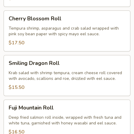
Cherry
Cherry Blossom Roll
Blossom
Roll
Tempura shrimp, asparagus and crab salad wrapped with
pink soy bean paper with spicy mayo eel sauce.
$17.50
Smiling
Smiling Dragon Roll
Dragon
Roll
Krab salad with shrimp tempura, cream cheese roll covered
with avocado, scallions and roe, drizzled with eel sauce.
$15.50
Fuji
Fuji Mountain Roll
Mountain
Roll
Deep fried salmon roll inside, wrapped with fresh tuna and
white tuna, garnished with honey wasabi and eel sauce.
$16.50