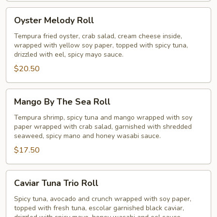
Oyster
Oyster Melody Roll
Melody
Roll
Tempura fried oyster, crab salad, cream cheese inside,
wrapped with yellow soy paper, topped with spicy tuna,
drizzled with eel, spicy mayo sauce.
$20.50
Mango
Mango By The Sea Roll
By
The
Tempura shrimp, spicy tuna and mango wrapped with soy
paper wrapped with crab salad, garnished with shredded
Sea
seaweed, spicy mano and honey wasabi sauce.
Roll
$17.50
Caviar
Caviar Tuna Trio Roll
Tuna
Trio
Spicy tuna, avocado and crunch wrapped with soy paper,
topped with fresh tuna, escolar garnished black caviar,
Roll