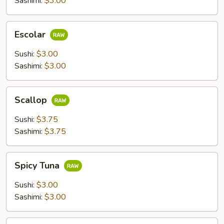
Sashimi:
$3.00
Escolar
Escolar
Sushi:
$3.00
Sashimi:
$3.00
Scallop
Scallop
Sushi:
$3.75
Sashimi:
$3.75
Spicy
Spicy Tuna
Tuna
Sushi:
$3.00
Sashimi:
$3.00
Flying