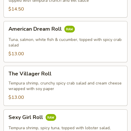
topped with tempura crunch and eel sauce
$14.50
American
American Dream Roll
Dream
Roll
Tuna, salmon, white fish & cucumber, topped with spicy crab
salad
$13.00
The
The Villager Roll
Villager
Roll
Tempura shrimp, crunchy spicy crab salad and cream cheese
wrapped with soy paper
$13.00
Sexy
Sexy Girl Roll
Girl
Roll
Tempura shrimp, spicy tuna, topped with lobster salad,