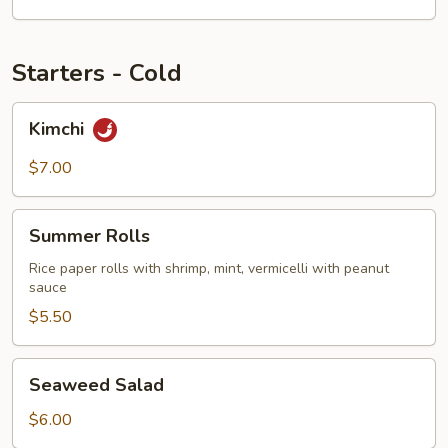
Starters - Cold
Kimchi
Kimchi
$7.00
Summer
Summer Rolls
Rolls
Rice paper rolls with shrimp, mint, vermicelli with peanut
sauce
$5.50
Seaweed
Seaweed Salad
Salad
$6.00