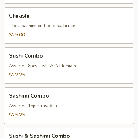
Chirashi
Chirashi
14pcs sashimi on top of sushi rice
$25.00
Sushi
Sushi Combo
Combo
Assorted 8pcs sushi & Califomia roll
$22.25
Sashimi
Sashimi Combo
Combo
Assorted 15pcs raw fish
$25.25
Sushi
Sushi & Sashimi Combo