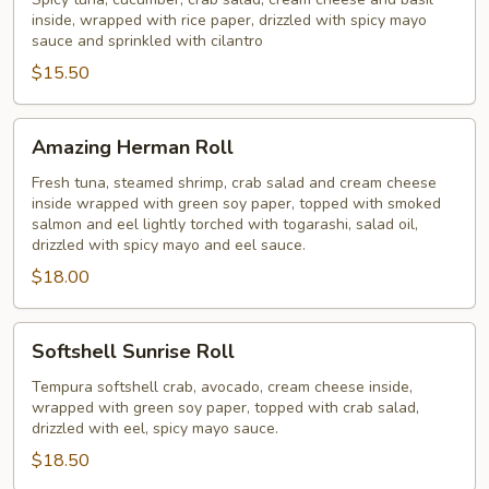
Roll
inside, wrapped with rice paper, drizzled with spicy mayo
sauce and sprinkled with cilantro
$15.50
Amazing
Amazing Herman Roll
Herman
Roll
Fresh tuna, steamed shrimp, crab salad and cream cheese
inside wrapped with green soy paper, topped with smoked
salmon and eel lightly torched with togarashi, salad oil,
drizzled with spicy mayo and eel sauce.
$18.00
Softshell
Softshell Sunrise Roll
Sunrise
Roll
Tempura softshell crab, avocado, cream cheese inside,
wrapped with green soy paper, topped with crab salad,
drizzled with eel, spicy mayo sauce.
$18.50