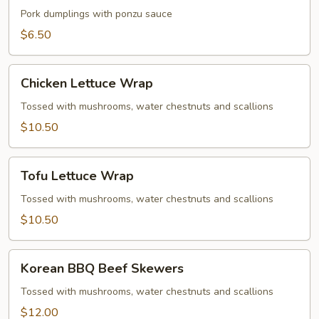
Gyoza
Pork dumplings with ponzu sauce
$6.50
Chicken
Chicken Lettuce Wrap
Lettuce
Wrap
Tossed with mushrooms, water chestnuts and scallions
$10.50
Tofu
Tofu Lettuce Wrap
Lettuce
Wrap
Tossed with mushrooms, water chestnuts and scallions
$10.50
Korean
Korean BBQ Beef Skewers
BBQ
Beef
Tossed with mushrooms, water chestnuts and scallions
Skewers
$12.00