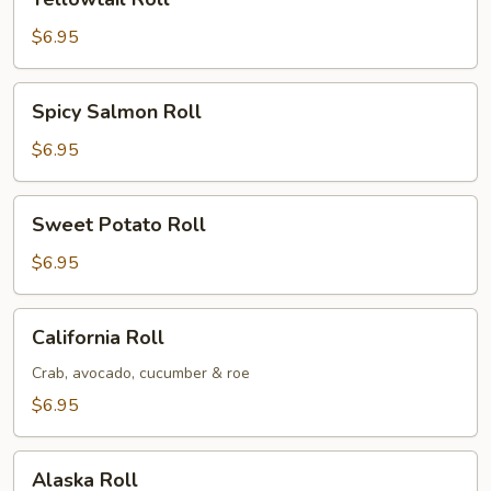
Roll
$6.95
Spicy
Spicy Salmon Roll
Salmon
Roll
$6.95
Sweet
Sweet Potato Roll
Potato
Roll
$6.95
California
California Roll
Roll
Crab, avocado, cucumber & roe
$6.95
Alaska
Alaska Roll
Roll