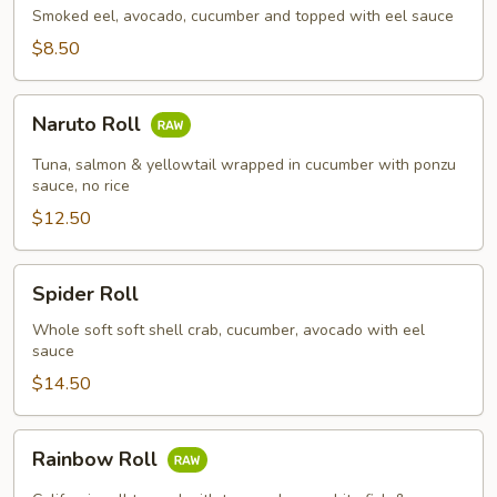
Smoked eel, avocado, cucumber and topped with eel sauce
$8.50
Naruto
Naruto Roll
Roll
Tuna, salmon & yellowtail wrapped in cucumber with ponzu
sauce, no rice
$12.50
Spider
Spider Roll
Roll
Whole soft soft shell crab, cucumber, avocado with eel
sauce
$14.50
Rainbow
Rainbow Roll
Roll