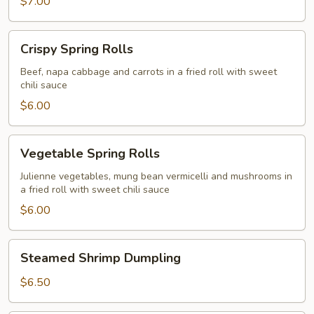
$7.00
Crispy
Crispy Spring Rolls
Spring
Rolls
Beef, napa cabbage and carrots in a fried roll with sweet
chili sauce
$6.00
Vegetable
Vegetable Spring Rolls
Spring
Rolls
Julienne vegetables, mung bean vermicelli and mushrooms in
a fried roll with sweet chili sauce
$6.00
Steamed
Steamed Shrimp Dumpling
Shrimp
Dumpling
$6.50