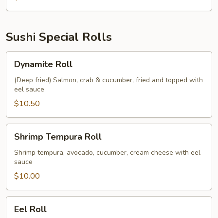
Sushi Special Rolls
Dynamite
Dynamite Roll
Roll
(Deep fried) Salmon, crab & cucumber, fried and topped with
eel sauce
$10.50
Shrimp
Shrimp Tempura Roll
Tempura
Roll
Shrimp tempura, avocado, cucumber, cream cheese with eel
sauce
$10.00
Eel
Eel Roll
Roll