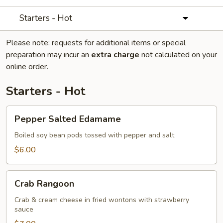
Starters - Hot
Please note: requests for additional items or special
preparation may incur an
extra charge
not calculated on your
online order.
Starters - Hot
Pepper
Pepper Salted Edamame
Salted
Edamame
Boiled soy bean pods tossed with pepper and salt
$6.00
Crab
Crab Rangoon
Rangoon
Crab & cream cheese in fried wontons with strawberry
sauce