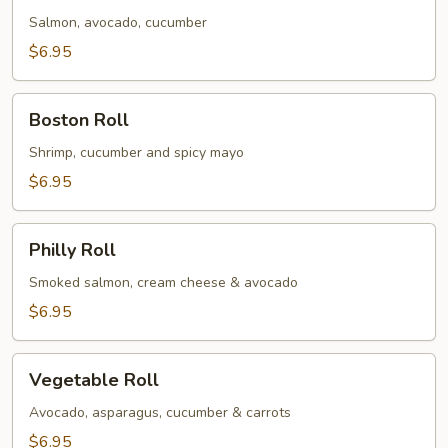
Salmon, avocado, cucumber
$6.95
Boston
Boston Roll
Roll
Shrimp, cucumber and spicy mayo
$6.95
Philly
Philly Roll
Roll
Smoked salmon, cream cheese & avocado
$6.95
Vegetable
Vegetable Roll
Roll
Avocado, asparagus, cucumber & carrots
$6.95