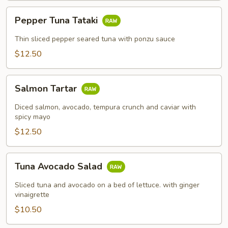
Pepper
Pepper Tuna Tataki
Tuna
Tataki
Thin sliced pepper seared tuna with ponzu sauce
$12.50
Salmon
Salmon Tartar
Tartar
Diced salmon, avocado, tempura crunch and caviar with
spicy mayo
$12.50
Tuna
Tuna Avocado Salad
Avocado
Salad
Sliced tuna and avocado on a bed of lettuce. with ginger
vinaigrette
$10.50