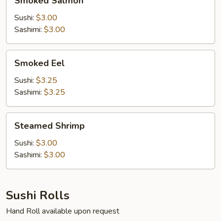
Smoked Salmon
Salmon
Sushi:
$3.00
Sashimi:
$3.00
Smoked
Smoked Eel
Eel
Sushi:
$3.25
Sashimi:
$3.25
Steamed
Steamed Shrimp
Shrimp
Sushi:
$3.00
Sashimi:
$3.00
Sushi Rolls
Hand Roll available upon request