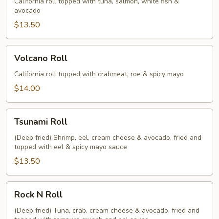
California roll topped with tuna, salmon, white fish &
avocado
$13.50
Volcano
Volcano Roll
Roll
California roll topped with crabmeat, roe & spicy mayo
$14.00
Tsunami
Tsunami Roll
Roll
(Deep fried) Shrimp, eel, cream cheese & avocado, fried and
topped with eel & spicy mayo sauce
$13.50
Rock
Rock N Roll
N
Roll
(Deep fried) Tuna, crab, cream cheese & avocado, fried and