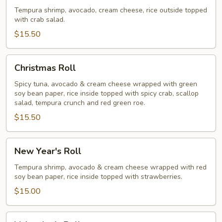
Roll
Tempura shrimp, avocado, cream cheese, rice outside topped
with crab salad.
$15.50
Christmas
Christmas Roll
Roll
Spicy tuna, avocado & cream cheese wrapped with green
soy bean paper, rice inside topped with spicy crab, scallop
salad, tempura crunch and red green roe.
$15.50
New
New Year's Roll
Year's
Roll
Tempura shrimp, avocado & cream cheese wrapped with red
soy bean paper, rice inside topped with strawberries.
$15.00
Valentine's