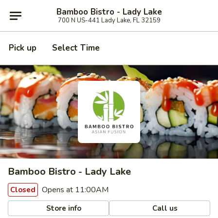
Bamboo Bistro - Lady Lake
700 N US-441 Lady Lake, FL 32159
Pick up
Select Time
Bamboo Bistro - Lady Lake
Opens at 11:00AM
Closed
Store info
Call us