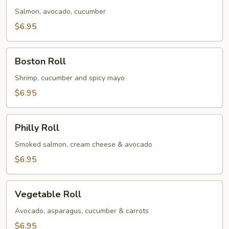
Salmon, avocado, cucumber
$6.95
Boston
Boston Roll
Roll
Shrimp, cucumber and spicy mayo
$6.95
Philly
Philly Roll
Roll
Smoked salmon, cream cheese & avocado
$6.95
Vegetable
Vegetable Roll
Roll
Avocado, asparagus, cucumber & carrots
$6.95