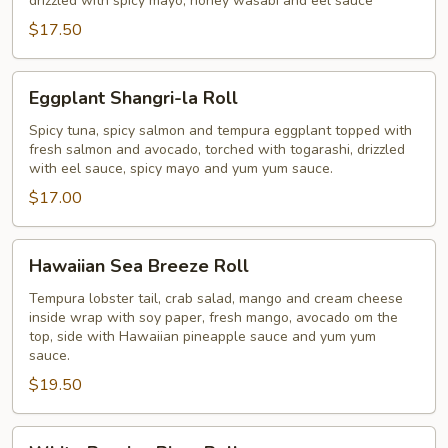
drizzled with spicy mayo, honey wasabi and eel sauce
$17.50
Eggplant
Eggplant Shangri-la Roll
Shangri-
la
Spicy tuna, spicy salmon and tempura eggplant topped with
fresh salmon and avocado, torched with togarashi, drizzled
Roll
with eel sauce, spicy mayo and yum yum sauce.
$17.00
Hawaiian
Hawaiian Sea Breeze Roll
Sea
Breeze
Tempura lobster tail, crab salad, mango and cream cheese
inside wrap with soy paper, fresh mango, avocado om the
Roll
top, side with Hawaiian pineapple sauce and yum yum
sauce.
$19.50
White