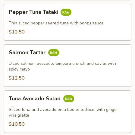
Pepper
Pepper Tuna Tataki
Tuna
Tataki
Thin sliced pepper seared tuna with ponzu sauce
$12.50
Salmon
Salmon Tartar
Tartar
Diced salmon, avocado, tempura crunch and caviar with
spicy mayo
$12.50
Tuna
Tuna Avocado Salad
Avocado
Salad
Sliced tuna and avocado on a bed of lettuce. with ginger
vinaigrette
$10.50