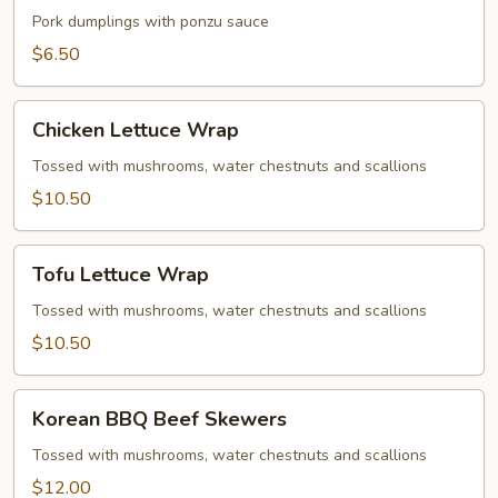
Gyoza
Pork dumplings with ponzu sauce
$6.50
Chicken
Chicken Lettuce Wrap
Lettuce
Wrap
Tossed with mushrooms, water chestnuts and scallions
$10.50
Tofu
Tofu Lettuce Wrap
Lettuce
Wrap
Tossed with mushrooms, water chestnuts and scallions
$10.50
Korean
Korean BBQ Beef Skewers
BBQ
Beef
Tossed with mushrooms, water chestnuts and scallions
Skewers
$12.00