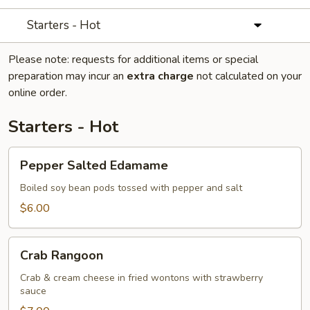
Starters - Hot
Please note: requests for additional items or special
preparation may incur an
extra charge
not calculated on your
online order.
Starters - Hot
Pepper
Pepper Salted Edamame
Salted
Edamame
Boiled soy bean pods tossed with pepper and salt
$6.00
Crab
Crab Rangoon
Rangoon
Crab & cream cheese in fried wontons with strawberry
sauce