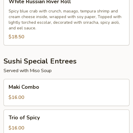
White Russian River Roll
Russian
River
Spicy blue crab with crunch, masago, tempura shrimp and
cream cheese inside, wrapped with soy paper, Topped with
Roll
lightly torched escolar, decorated with sriracha, spicy aioli,
and eel sauce.
$18.50
Sushi Special Entrees
Served with Miso Soup
Maki
Maki Combo
Combo
$16.00
Trio
Trio of Spicy
of
Spicy
$16.00