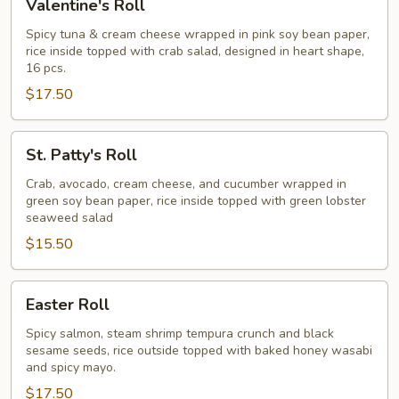
Valentine's Roll
Roll
Spicy tuna & cream cheese wrapped in pink soy bean paper,
rice inside topped with crab salad, designed in heart shape,
16 pcs.
$17.50
St.
St. Patty's Roll
Patty's
Roll
Crab, avocado, cream cheese, and cucumber wrapped in
green soy bean paper, rice inside topped with green lobster
seaweed salad
$15.50
Easter
Easter Roll
Roll
Spicy salmon, steam shrimp tempura crunch and black
sesame seeds, rice outside topped with baked honey wasabi
and spicy mayo.
$17.50