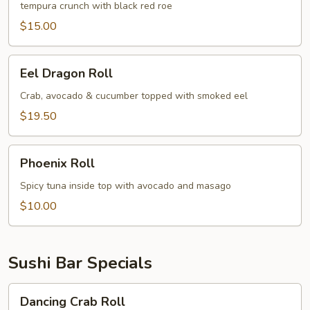
tempura crunch with black red roe
$15.00
Eel
Eel Dragon Roll
Dragon
Roll
Crab, avocado & cucumber topped with smoked eel
$19.50
Phoenix
Phoenix Roll
Roll
Spicy tuna inside top with avocado and masago
$10.00
Sushi Bar Specials
Dancing
Dancing Crab Roll
Crab