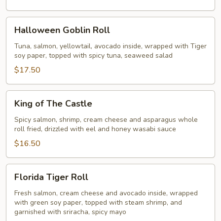
Halloween
Halloween Goblin Roll
Goblin
Roll
Tuna, salmon, yellowtail, avocado inside, wrapped with Tiger
soy paper, topped with spicy tuna, seaweed salad
$17.50
King
King of The Castle
of
The
Spicy salmon, shrimp, cream cheese and asparagus whole
roll fried, drizzled with eel and honey wasabi sauce
Castle
$16.50
Florida
Florida Tiger Roll
Tiger
Roll
Fresh salmon, cream cheese and avocado inside, wrapped
with green soy paper, topped with steam shrimp, and
garnished with sriracha, spicy mayo