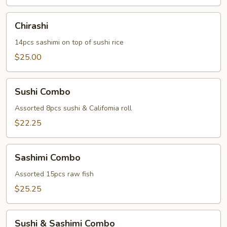
Chirashi
Chirashi
14pcs sashimi on top of sushi rice
$25.00
Sushi
Sushi Combo
Combo
Assorted 8pcs sushi & Califomia roll
$22.25
Sashimi
Sashimi Combo
Combo
Assorted 15pcs raw fish
$25.25
Sushi
Sushi & Sashimi Combo