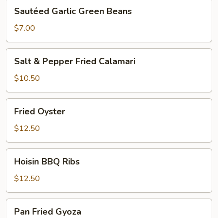
Sautéed
Sautéed Garlic Green Beans
Garlic
Green
$7.00
Beans
Salt
Salt & Pepper Fried Calamari
&
Pepper
$10.50
Fried
Calamari
Fried
Fried Oyster
Oyster
$12.50
Hoisin
Hoisin BBQ Ribs
BBQ
Ribs
$12.50
Pan
Pan Fried Gyoza
Fried