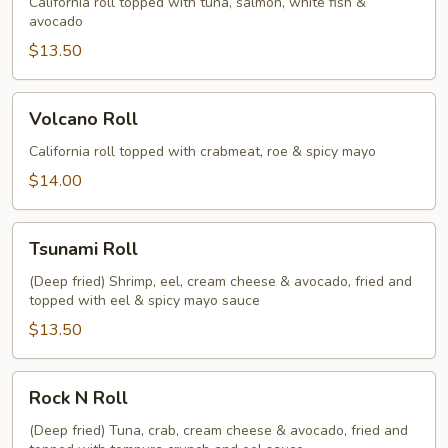
California roll topped with tuna, salmon, white fish &
avocado
$13.50
Volcano
Volcano Roll
Roll
California roll topped with crabmeat, roe & spicy mayo
$14.00
Tsunami
Tsunami Roll
Roll
(Deep fried) Shrimp, eel, cream cheese & avocado, fried and
topped with eel & spicy mayo sauce
$13.50
Rock
Rock N Roll
N
Roll
(Deep fried) Tuna, crab, cream cheese & avocado, fried and