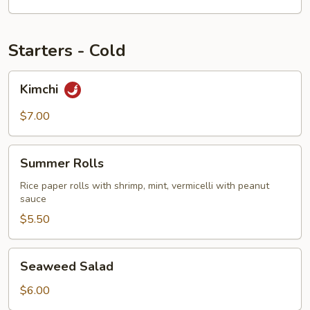
Starters - Cold
Kimchi
Kimchi
$7.00
Summer
Summer Rolls
Rolls
Rice paper rolls with shrimp, mint, vermicelli with peanut
sauce
$5.50
Seaweed
Seaweed Salad
Salad
$6.00