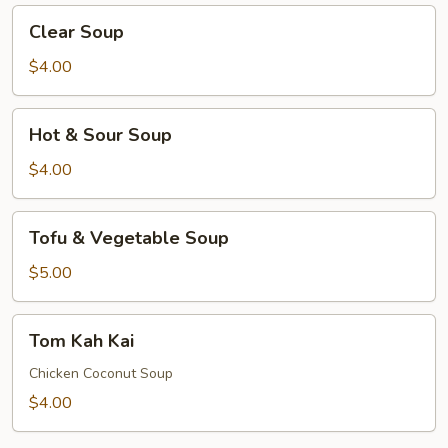
Clear
Clear Soup
Soup
$4.00
Hot
Hot & Sour Soup
&
Sour
$4.00
Soup
Tofu
Tofu & Vegetable Soup
&
Vegetable
$5.00
Soup
Tom
Tom Kah Kai
Kah
Kai
Chicken Coconut Soup
$4.00