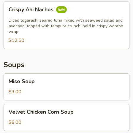
Crispy
Crispy Ahi Nachos
Ahi
Nachos
Diced togarashi seared tuna mixed with seaweed salad and
avocado, topped with tempura crunch, held in crispy wonton
wrap
$12.50
Soups
Miso
Miso Soup
Soup
$3.00
Velvet
Velvet Chicken Corn Soup
Chicken
Corn
$6.00
Soup