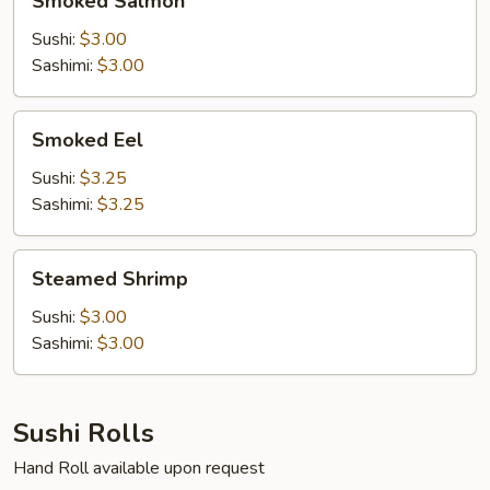
Smoked Salmon
Salmon
Sushi:
$3.00
Sashimi:
$3.00
Smoked
Smoked Eel
Eel
Sushi:
$3.25
Sashimi:
$3.25
Steamed
Steamed Shrimp
Shrimp
Sushi:
$3.00
Sashimi:
$3.00
Sushi Rolls
Hand Roll available upon request