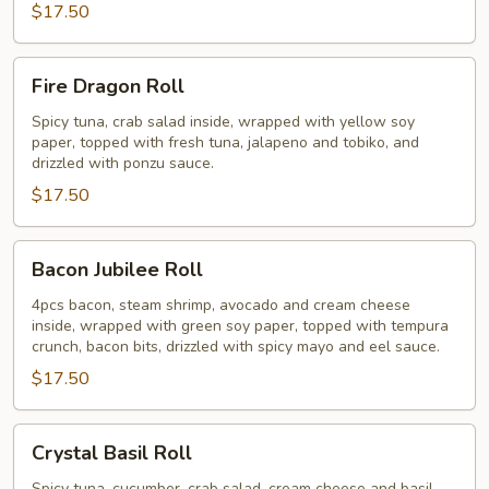
$17.50
Fire
Fire Dragon Roll
Dragon
Roll
Spicy tuna, crab salad inside, wrapped with yellow soy
paper, topped with fresh tuna, jalapeno and tobiko, and
drizzled with ponzu sauce.
$17.50
Bacon
Bacon Jubilee Roll
Jubilee
Roll
4pcs bacon, steam shrimp, avocado and cream cheese
inside, wrapped with green soy paper, topped with tempura
crunch, bacon bits, drizzled with spicy mayo and eel sauce.
$17.50
Crystal
Crystal Basil Roll
Basil
Spicy tuna, cucumber, crab salad, cream cheese and basil