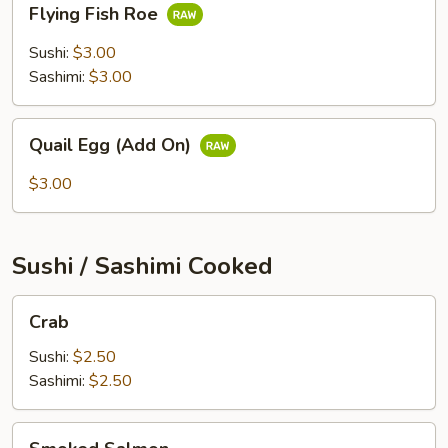
Flying Fish Roe
Fish
Roe
Sushi:
$3.00
Sashimi:
$3.00
Quail
Quail Egg (Add On)
Egg
(Add
$3.00
On)
Sushi / Sashimi Cooked
Crab
Crab
Sushi:
$2.50
Sashimi:
$2.50
Smoked