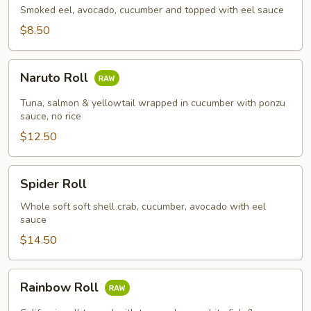
Smoked eel, avocado, cucumber and topped with eel sauce
$8.50
Naruto
Naruto Roll
Roll
Tuna, salmon & yellowtail wrapped in cucumber with ponzu
sauce, no rice
$12.50
Spider
Spider Roll
Roll
Whole soft soft shell crab, cucumber, avocado with eel
sauce
$14.50
Rainbow
Rainbow Roll
Roll