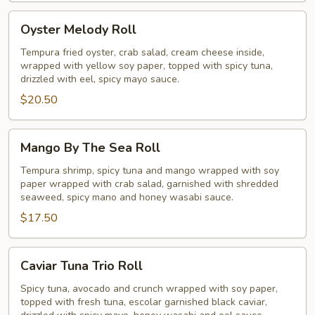
Oyster
Oyster Melody Roll
Melody
Roll
Tempura fried oyster, crab salad, cream cheese inside,
wrapped with yellow soy paper, topped with spicy tuna,
drizzled with eel, spicy mayo sauce.
$20.50
Mango
Mango By The Sea Roll
By
The
Tempura shrimp, spicy tuna and mango wrapped with soy
paper wrapped with crab salad, garnished with shredded
Sea
seaweed, spicy mano and honey wasabi sauce.
Roll
$17.50
Caviar
Caviar Tuna Trio Roll
Tuna
Trio
Spicy tuna, avocado and crunch wrapped with soy paper,
topped with fresh tuna, escolar garnished black caviar,
Roll