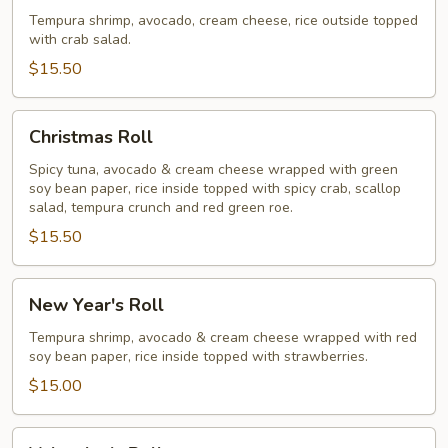
Roll
Tempura shrimp, avocado, cream cheese, rice outside topped
with crab salad.
$15.50
Christmas
Christmas Roll
Roll
Spicy tuna, avocado & cream cheese wrapped with green
soy bean paper, rice inside topped with spicy crab, scallop
salad, tempura crunch and red green roe.
$15.50
New
New Year's Roll
Year's
Roll
Tempura shrimp, avocado & cream cheese wrapped with red
soy bean paper, rice inside topped with strawberries.
$15.00
Valentine's