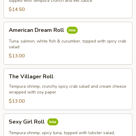
topped with tempura crunch and eel sauce
$14.50
American
American Dream Roll
Dream
Roll
Tuna, salmon, white fish & cucumber, topped with spicy crab
salad
$13.00
The
The Villager Roll
Villager
Roll
Tempura shrimp, crunchy spicy crab salad and cream cheese
wrapped with soy paper
$13.00
Sexy
Sexy Girl Roll
Girl
Roll
Tempura shrimp, spicy tuna, topped with lobster salad,