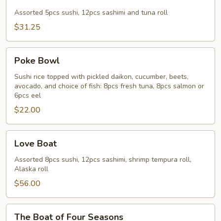
&
Sashimi
Assorted 5pcs sushi, 12pcs sashimi and tuna roll
Combo
$31.25
Poke
Poke Bowl
Bowl
Sushi rice topped with pickled daikon, cucumber, beets,
avocado, and choice of fish: 8pcs fresh tuna, 8pcs salmon or
6pcs eel
$22.00
Love
Love Boat
Boat
Assorted 8pcs sushi, 12pcs sashimi, shrimp tempura roll,
Alaska roll
$56.00
The
The Boat of Four Seasons