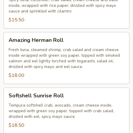
Roll
inside, wrapped with rice paper, drizzled with spicy mayo
sauce and sprinkled with cilantro
$15.50
Amazing
Amazing Herman Roll
Herman
Roll
Fresh tuna, steamed shrimp, crab salad and cream cheese
inside wrapped with green soy paper, topped with smoked
salmon and eel lightly torched with togarashi, salad oil,
drizzled with spicy mayo and eel sauce.
$18.00
Softshell
Softshell Sunrise Roll
Sunrise
Roll
Tempura softshell crab, avocado, cream cheese inside,
wrapped with green soy paper, topped with crab salad,
drizzled with eel, spicy mayo sauce.
$18.50