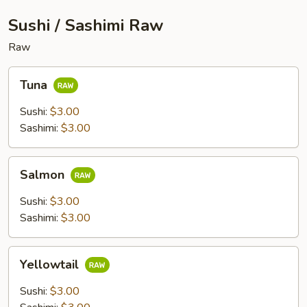
Sushi / Sashimi Raw
Raw
Tuna
Tuna
Sushi:
$3.00
Sashimi:
$3.00
Salmon
Salmon
Sushi:
$3.00
Sashimi:
$3.00
Yellowtail
Yellowtail
Sushi:
$3.00