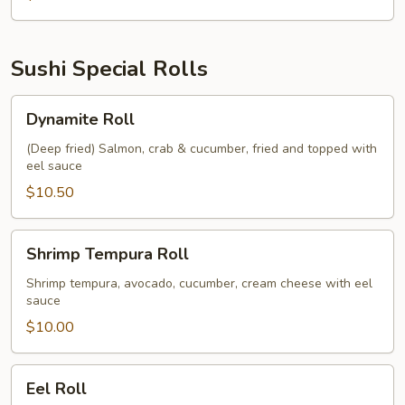
Sushi Special Rolls
Dynamite
Dynamite Roll
Roll
(Deep fried) Salmon, crab & cucumber, fried and topped with
eel sauce
$10.50
Shrimp
Shrimp Tempura Roll
Tempura
Roll
Shrimp tempura, avocado, cucumber, cream cheese with eel
sauce
$10.00
Eel
Eel Roll
Roll