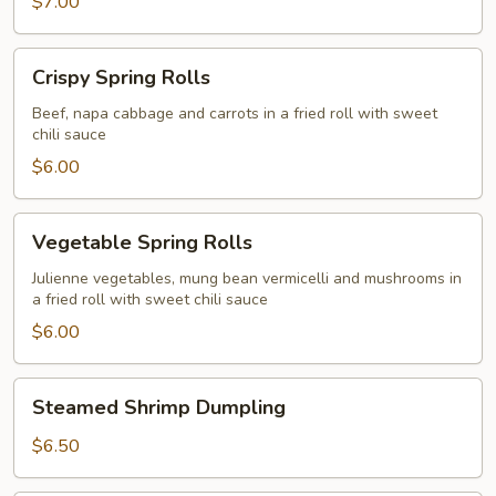
$7.00
Crispy
Crispy Spring Rolls
Spring
Rolls
Beef, napa cabbage and carrots in a fried roll with sweet
chili sauce
$6.00
Vegetable
Vegetable Spring Rolls
Spring
Rolls
Julienne vegetables, mung bean vermicelli and mushrooms in
a fried roll with sweet chili sauce
$6.00
Steamed
Steamed Shrimp Dumpling
Shrimp
Dumpling
$6.50