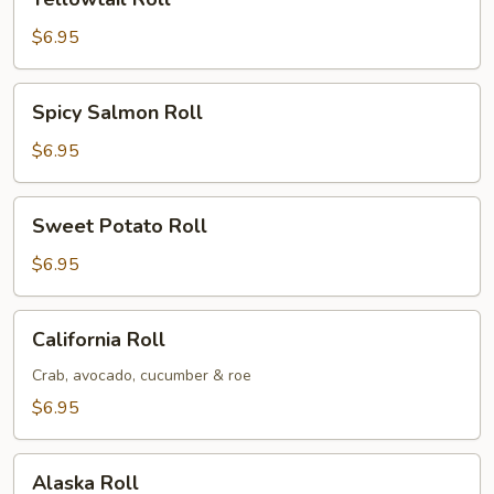
Roll
$6.95
Spicy
Spicy Salmon Roll
Salmon
Roll
$6.95
Sweet
Sweet Potato Roll
Potato
Roll
$6.95
California
California Roll
Roll
Crab, avocado, cucumber & roe
$6.95
Alaska
Alaska Roll
Roll