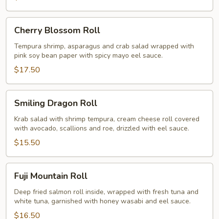
Cherry
Cherry Blossom Roll
Blossom
Roll
Tempura shrimp, asparagus and crab salad wrapped with
pink soy bean paper with spicy mayo eel sauce.
$17.50
Smiling
Smiling Dragon Roll
Dragon
Roll
Krab salad with shrimp tempura, cream cheese roll covered
with avocado, scallions and roe, drizzled with eel sauce.
$15.50
Fuji
Fuji Mountain Roll
Mountain
Roll
Deep fried salmon roll inside, wrapped with fresh tuna and
white tuna, garnished with honey wasabi and eel sauce.
$16.50