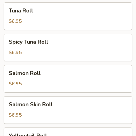
Tuna
Tuna Roll
Roll
$6.95
Spicy
Spicy Tuna Roll
Tuna
Roll
$6.95
Salmon
Salmon Roll
Roll
$6.95
Salmon
Salmon Skin Roll
Skin
Roll
$6.95
Yellowtail
Yellowtail Roll