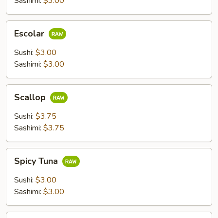
Sashimi:
$3.00
Escolar
Escolar
Sushi:
$3.00
Sashimi:
$3.00
Scallop
Scallop
Sushi:
$3.75
Sashimi:
$3.75
Spicy
Spicy Tuna
Tuna
Sushi:
$3.00
Sashimi:
$3.00
Flying