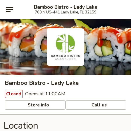
Bamboo Bistro - Lady Lake
700 N US-441 Lady Lake, FL 32159
Bamboo Bistro - Lady Lake
Opens at 11:00AM
Closed
Store info
Call us
Location