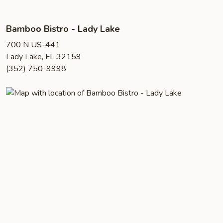
Bamboo Bistro - Lady Lake
700 N US-441
Lady Lake, FL 32159
(352) 750-9998